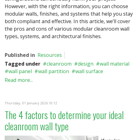
However, with the right information, you can choose
modular walls, finishes, and systems that help you stay
both compliant and effective. In this article, we’ll cover
the pros and cons of various modular cleanroom wall
types, systems, and architectural finishes.
Published in
Resources
Tagged under
cleanroom
design
wall material
wall panel
wall partition
wall surface
Read more...
Thursday, 01 January 2026 10:12
The 4 factors to determine your ideal
cleanroom wall type