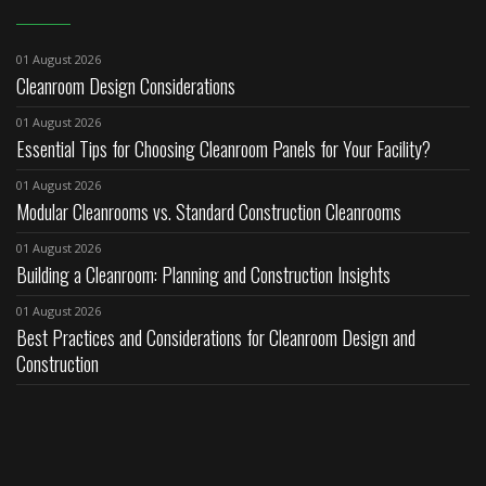
01 August 2026
Cleanroom Design Considerations
01 August 2026
Essential Tips for Choosing Cleanroom Panels for Your Facility?
01 August 2026
Modular Cleanrooms vs. Standard Construction Cleanrooms
01 August 2026
Building a Cleanroom: Planning and Construction Insights
01 August 2026
Best Practices and Considerations for Cleanroom Design and
Construction