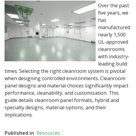
Over the past
five years, we
has
manufactured
nearly 1,500
UL-approved
cleanrooms
with industry-
leading build
times. Selecting the right cleanroom system is pivotal
when designing controlled environments. Cleanroom
panel designs and material choices significantly impact
performance, cleanability, and customization. This
guide details cleanroom panel formats, hybrid and
specialty designs, material options, and their
implications.
Published in
Resources