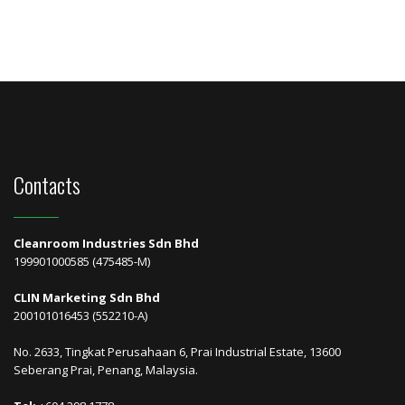
Contacts
Cleanroom Industries Sdn Bhd
199901000585 (475485-M)
CLIN Marketing Sdn Bhd
200101016453 (552210-A)
No. 2633, Tingkat Perusahaan 6, Prai Industrial Estate, 13600
Seberang Prai, Penang, Malaysia.