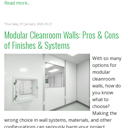
Read more...
Thursday, 01 January 2026 10:27
Modular Cleanroom Walls: Pros & Cons
of Finishes & Systems
With so many
options for
modular
cleanroom
walls, how do
you know
what to
choose?
Making the
wrong choice in wall systems, materials, and other
configurations can seriously harm your project.