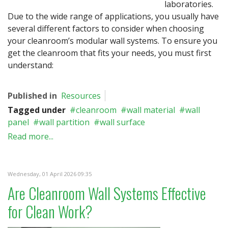
laboratories.
Due to the wide range of applications, you usually have
several different factors to consider when choosing
your cleanroom’s modular wall systems. To ensure you
get the cleanroom that fits your needs, you must first
understand:
Published in
Resources
Tagged under
cleanroom
wall material
wall
panel
wall partition
wall surface
Read more...
Wednesday, 01 April 2026 09:35
Are Cleanroom Wall Systems Effective
for Clean Work?