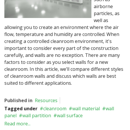
airborne
particles, as
well as
allowing you to create an environment where the air
flow, temperature and humidity are controlled. When
creating a controlled cleanroom environment, it's
important to consider every part of the construction
carefully, and walls are no exception. There are many
factors to consider as you select walls for a new
cleanroom. In this article, we’ll compare different styles
of cleanroom walls and discuss which walls are best
suited to different applications.
Published in
Resources
Tagged under
cleanroom
wall material
wall
panel
wall partition
wall surface
Read more...