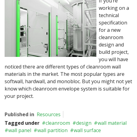
If you’re
working on a
technical
specification
for a new
cleanroom
design and
build project,
you will have
noticed there are different types of cleanroom wall
materials in the market. The most popular types are
softwall, hardwall, and monobloc. But you might not yet
know which cleanroom envelope system is suitable for
your project.
Published in
Resources
Tagged under
cleanroom
design
wall material
wall panel
wall partition
wall surface