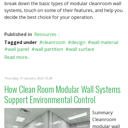
break down the basic types of modular cleanroom wall
systems, touch on some of their features, and help you
decide the best choice for your operation.
Published in
Resources
Tagged under
cleanroom
design
wall material
wall panel
wall partition
wall surface
Read more...
Thursday, 01 January 2026 10:28
How Clean Room Modular Wall Systems
Support Environmental Control
Summary:
Cleanroom
modular wall