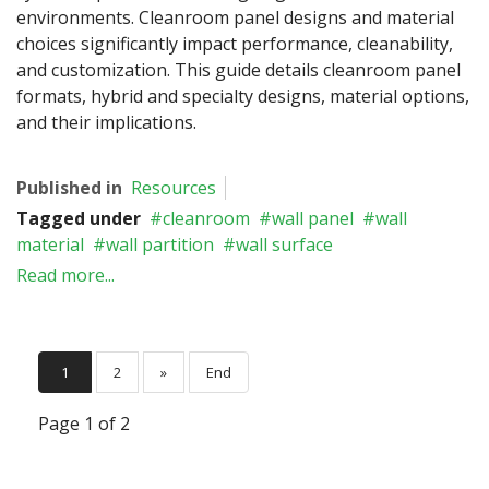
environments. Cleanroom panel designs and material
choices significantly impact performance, cleanability,
and customization. This guide details cleanroom panel
formats, hybrid and specialty designs, material options,
and their implications.
Published in
Resources
Tagged under
cleanroom
wall panel
wall
material
wall partition
wall surface
Read more...
1
2
»
End
Page 1 of 2