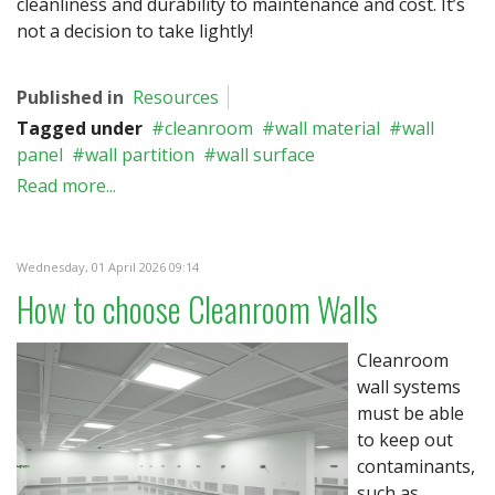
cleanliness and durability to maintenance and cost. It’s
not a decision to take lightly!
Published in
Resources
Tagged under
cleanroom
wall material
wall
panel
wall partition
wall surface
Read more...
Wednesday, 01 April 2026 09:14
How to choose Cleanroom Walls
Cleanroom
wall systems
must be able
to keep out
contaminants,
such as