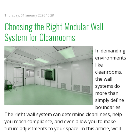
Thursday, 01 January 2026 10:28
Choosing the Right Modular Wall
System for Cleanrooms
In demanding
environments
like
cleanrooms,
the wall
systems do
more than
simply define
boundaries.
The right wall system can determine cleanliness, help
you reach compliance, and even allow you to make
future adjustments to your space. In this article, we’ll