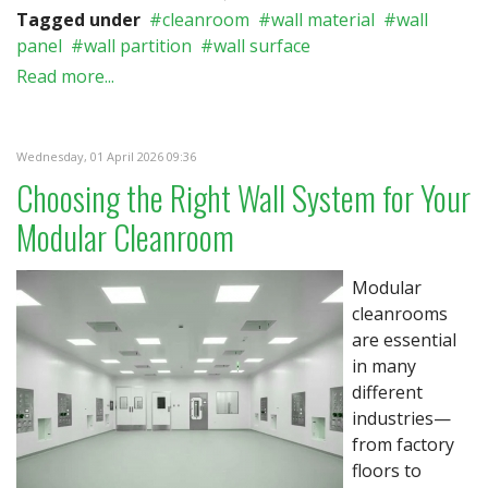
Tagged under
cleanroom
wall material
wall
panel
wall partition
wall surface
Read more...
Wednesday, 01 April 2026 09:36
Choosing the Right Wall System for Your
Modular Cleanroom
Modular
cleanrooms
are essential
in many
different
industries—
from factory
floors to