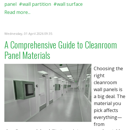
panel
wall partition
wall surface
Read more...
Wednesday, 01 April 2026 09:35
A Comprehensive Guide to Cleanroom
Panel Materials
Choosing the
right
cleanroom
wall panels is
a big deal. The
material you
pick affects
everything—
from