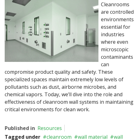
Cleanrooms
are controlled
environments
essential for
industries
where even
microscopic
contaminants
can
compromise product quality and safety. These
specialized spaces maintain extremely low levels of
pollutants such as dust, airborne microbes, and
chemical vapors. Today, we’ll dive into the role and
effectiveness of cleanroom wall systems in maintaining
critical environments for clean work.
Published in
Resources
Tagged under
cleanroom
wall material
wall