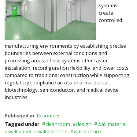
systems
create
controlled
manufacturing environments by establishing precise
boundaries between external conditions and
processing areas. These systems offer faster
installation, reconfiguration flexibility, and lower costs
compared to traditional construction while supporting
regulatory compliance across pharmaceutical,
biotechnology, semiconductor, and medical device
industries.
Published in
Resources
Tagged under
cleanroom
design
wall material
wall panel
wall partition
wall surface