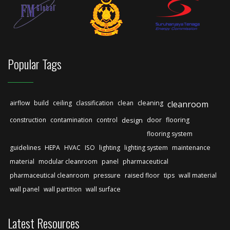
Popular Tags
airflow
build
ceiling
classification
clean
cleaning
cleanroom
construction
contamination
control
design
door
flooring
flooring system
guidelines
HEPA
HVAC
ISO
lighting
lighting system
maintenance
material
modular cleanroom
panel
pharmaceutical
pharmaceutical cleanroom
pressure
raised floor
tips
wall material
wall panel
wall partition
wall surface
Latest Resources