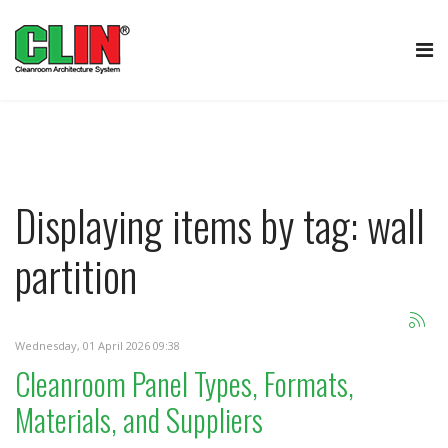
Displaying items by tag: wall
partition
Wednesday, 01 April 2026 09:38
Cleanroom Panel Types, Formats,
Materials, and Suppliers