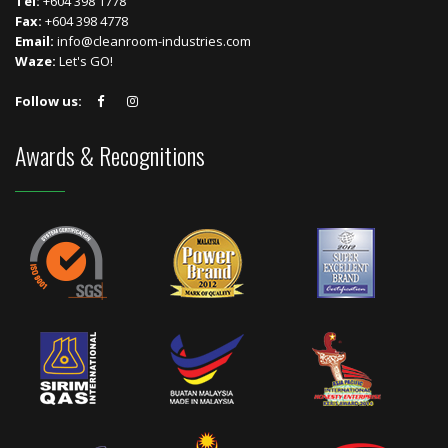
Tel:
+604 398 1778
Fax:
+604 398 4778
Email:
info@cleanroom-industries.com
Waze:
Let's GO!
Follow us:
Awards & Recognitions