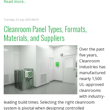
Read more...
Tuesday, 01 July 2025 08:05
Cleanroom Panel Types, Formats,
Materials, and Suppliers
Over the past
five years,
Cleanroom
Industries has
manufactured
nearly 1,500
UL-approved
cleanrooms
with industry-
leading build times. Selecting the right cleanroom
system is pivotal when designing controlled