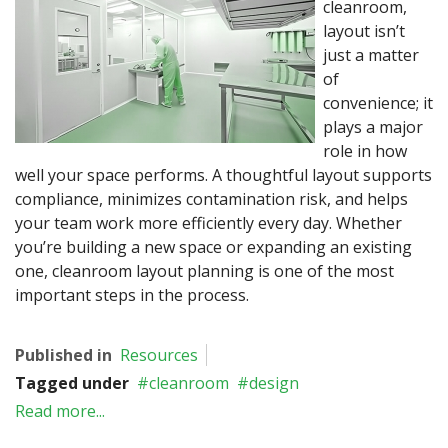
cleanroom,
layout isn’t
just a matter
of
convenience; it
plays a major
role in how
well your space performs. A thoughtful layout supports
compliance, minimizes contamination risk, and helps
your team work more efficiently every day. Whether
you’re building a new space or expanding an existing
one, cleanroom layout planning is one of the most
important steps in the process.
Published in
Resources
Tagged under
cleanroom
design
Read more...