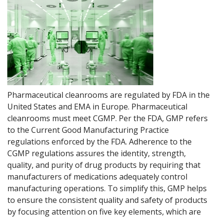
Pharmaceutical cleanrooms are regulated by FDA in the
United States and EMA in Europe. Pharmaceutical
cleanrooms must meet CGMP. Per the FDA, GMP refers
to the Current Good Manufacturing Practice
regulations enforced by the FDA. Adherence to the
CGMP regulations assures the identity, strength,
quality, and purity of drug products by requiring that
manufacturers of medications adequately control
manufacturing operations. To simplify this, GMP helps
to ensure the consistent quality and safety of products
by focusing attention on five key elements, which are