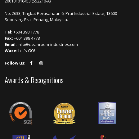
200101016453 (552210-A)
No. 2633, Tingkat Perusahaan 6, Prai Industrial Estate, 13600
Seberang Prai, Penang, Malaysia.
Tel:
+604 398 1778
Fax:
+604 398 4778
Email:
info@cleanroom-industries.com
Waze:
Let's GO!
Follow us:
Awards & Recognitions