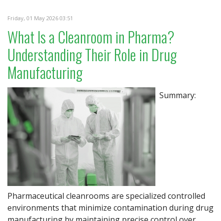
Friday, 01 May 2026 03:51
What Is a Cleanroom in Pharma?
Understanding Their Role in Drug
Manufacturing
Summary:
Pharmaceutical cleanrooms are specialized controlled
environments that minimize contamination during drug
manufacturing by maintaining precise control over