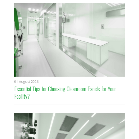
01 August 2026
Essential Tips for Choosing Cleanroom Panels for Your
Facility?