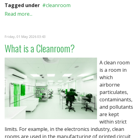
Tagged under
cleanroom
Read more...
Friday, 01 May 2026 03:43
What is a Cleanroom?
A clean room
is a room in
which
airborne
particulates,
contaminants,
and pollutants
are kept
within strict
limits. For example, in the electronics industry, clean
rooms are used in the manufacturing of printed circuit