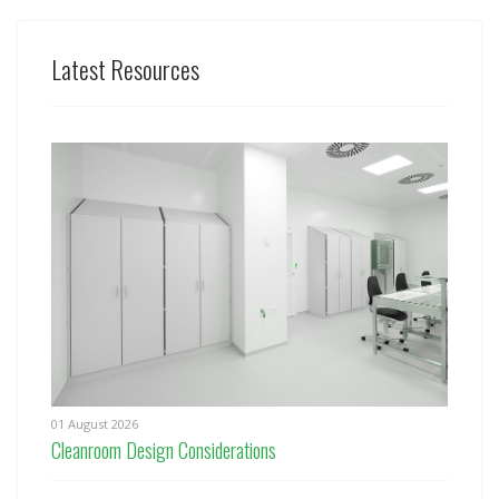
Latest Resources
01 August 2026
Cleanroom Design Considerations