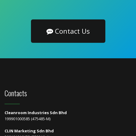
Contact Us
Contacts
Cleanroom Industries Sdn Bhd
199901000585 (475485-M)
CLIN Marketing Sdn Bhd