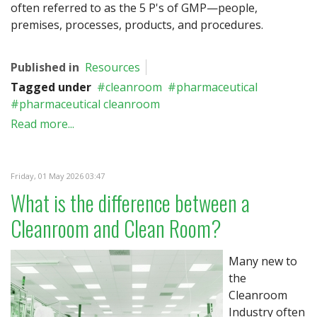
often referred to as the 5 P's of GMP—people,
premises, processes, products, and procedures.
Published in
Resources
Tagged under
cleanroom
pharmaceutical
pharmaceutical cleanroom
Read more...
Friday, 01 May 2026 03:47
What is the difference between a
Cleanroom and Clean Room?
Many new to
the
Cleanroom
Industry often