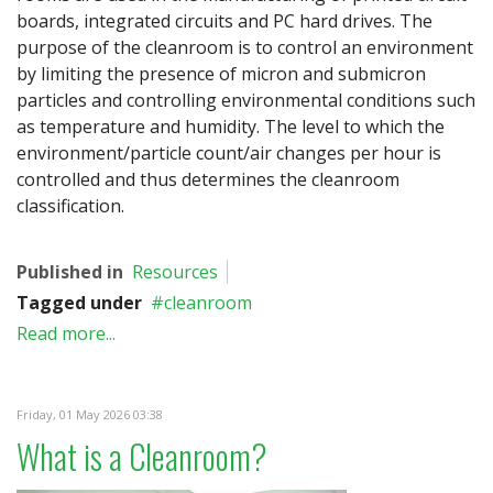
boards, integrated circuits and PC hard drives. The
purpose of the cleanroom is to control an environment
by limiting the presence of micron and submicron
particles and controlling environmental conditions such
as temperature and humidity. The level to which the
environment/particle count/air changes per hour is
controlled and thus determines the cleanroom
classification.
Published in
Resources
Tagged under
cleanroom
Read more...
Friday, 01 May 2026 03:38
What is a Cleanroom?