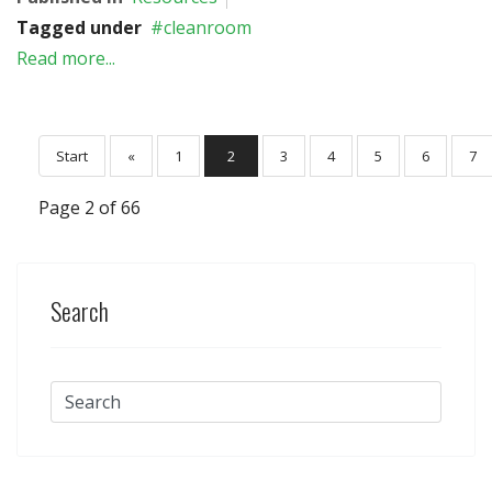
Tagged under
cleanroom
Read more...
Start
«
1
2
3
4
5
6
7
Page 2 of 66
Search