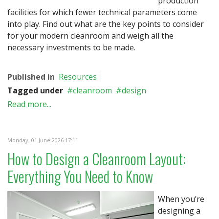
production
facilities for which fewer technical parameters come
into play. Find out what are the key points to consider
for your modern cleanroom and weigh all the
necessary investments to be made.
Published in
Resources
Tagged under
cleanroom
design
Read more...
Monday, 01 June 2026 17:11
How to Design a Cleanroom Layout:
Everything You Need to Know
When you’re
designing a