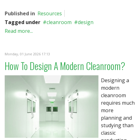
Published in
Resources
Tagged under
cleanroom
design
Read more...
Monday, 01 June 2026 17:13
How To Design A Modern Cleanroom?
Designing a
modern
cleanroom
requires much
more
planning and
studying than
classic