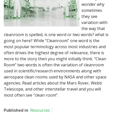
wonder why
sometimes
they see
variation with
the way that
cleanroom is spelled, is one word or two words? what is
going on here? While “Cleanroom” one word is the
most popular terminology across most industries and
often drives the highest degree of relevance, there is
more to the story then you might initially think. “Clean
Room” two words is often the variation of cleanroom
used in scientific/research environments along with
aerospace clean rooms used by NASA and other space
agencies. Read articles about the Mars Rover, Webb
Telescope, and other interstellar travel and you will
most often see “clean room”.
Published in
Resources