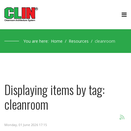
You are here:
Home
Resources
cleanroom
Displaying items by tag:
cleanroom
Monday, 01 June 2026 17:15