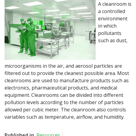
A cleanroom is
a controlled
environment
in which
pollutants
such as dust,
microorganisms in the air, and aerosol particles are
filtered out to provide the cleanest possible area. Most
cleanrooms are used to manufacture products such as
electronics, pharmaceutical products, and medical
equipment. Cleanrooms can be divided into different
pollution levels according to the number of particles
allowed per cubic meter. The cleanroom also controls
variables such as temperature, airflow, and humidity.
Published in
Resources