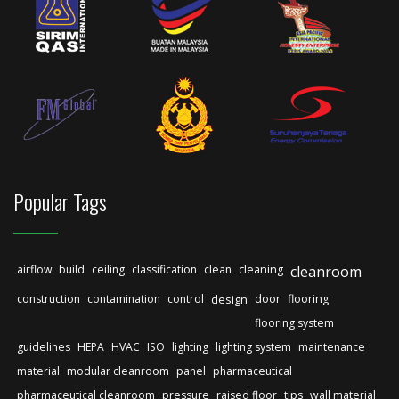
Popular Tags
airflow
build
ceiling
classification
clean
cleaning
cleanroom
construction
contamination
control
design
door
flooring
flooring system
guidelines
HEPA
HVAC
ISO
lighting
lighting system
maintenance
material
modular cleanroom
panel
pharmaceutical
pharmaceutical cleanroom
pressure
raised floor
tips
wall material