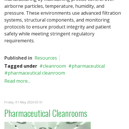
airborne particles, temperature, humidity, and
pressure. These environments use advanced filtration
systems, structural components, and monitoring
protocols to ensure product integrity and patient
safety while meeting stringent regulatory
requirements.
Published in
Resources
Tagged under
cleanroom
pharmaceutical
pharmaceutical cleanroom
Read more...
Friday, 01 May 2026 03:51
Pharmaceutical Cleanrooms