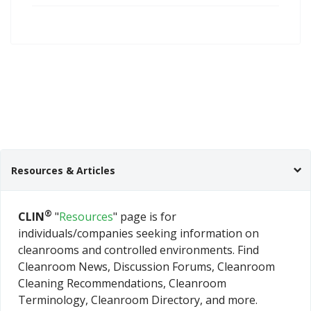
Resources & Articles
®
CLIN
"
Resources
" page is for
individuals/companies seeking information on
cleanrooms and controlled environments. Find
Cleanroom News, Discussion Forums, Cleanroom
Cleaning Recommendations, Cleanroom
Terminology, Cleanroom Directory, and more.