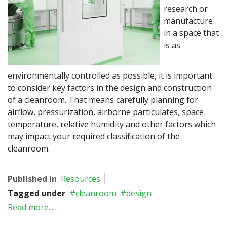
research or
manufacture
in a space that
is as
environmentally controlled as possible, it is important
to consider key factors in the design and construction
of a cleanroom. That means carefully planning for
airflow, pressurization, airborne particulates, space
temperature, relative humidity and other factors which
may impact your required classification of the
cleanroom.
Published in
Resources
Tagged under
cleanroom
design
Read more...