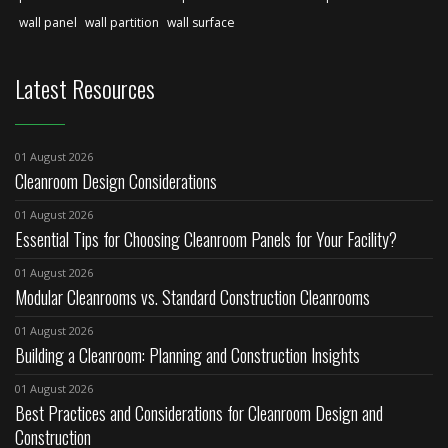
wall panel
wall partition
wall surface
Latest Resources
01 August 2026
Cleanroom Design Considerations
01 August 2026
Essential Tips for Choosing Cleanroom Panels for Your Facility?
01 August 2026
Modular Cleanrooms vs. Standard Construction Cleanrooms
01 August 2026
Building a Cleanroom: Planning and Construction Insights
01 August 2026
Best Practices and Considerations for Cleanroom Design and
Construction