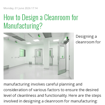
Monday, 01 June 2026 17:14
How to Design a Cleanroom for
Manufacturing?
Designing a
cleanroom for
manufacturing involves careful planning and
consideration of various factors to ensure the desired
level of cleanliness and functionality. Here are the steps
involved in designing a cleanroom for manufacturing: