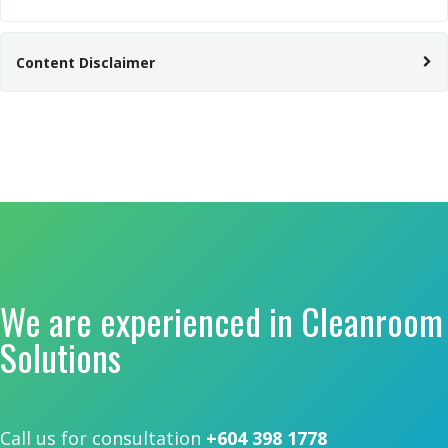
Content Disclaimer
We are experienced in Cleanroom
Solutions
Call us for consultation
+604 398 1778