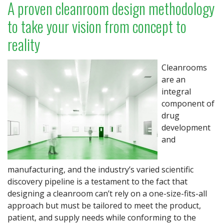
A proven cleanroom design methodology
to take your vision from concept to
reality
Cleanrooms
are an
integral
component of
drug
development
and
manufacturing, and the industry’s varied scientific
discovery pipeline is a testament to the fact that
designing a cleanroom can’t rely on a one-size-fits-all
approach but must be tailored to meet the product,
patient, and supply needs while conforming to the