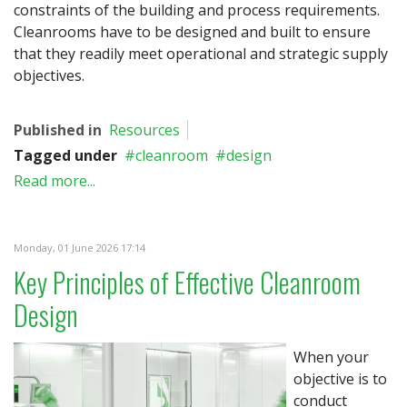
constraints of the building and process requirements.
Cleanrooms have to be designed and built to ensure
that they readily meet operational and strategic supply
objectives.
Published in
Resources
Tagged under
cleanroom
design
Read more...
Monday, 01 June 2026 17:14
Key Principles of Effective Cleanroom
Design
When your
objective is to
conduct