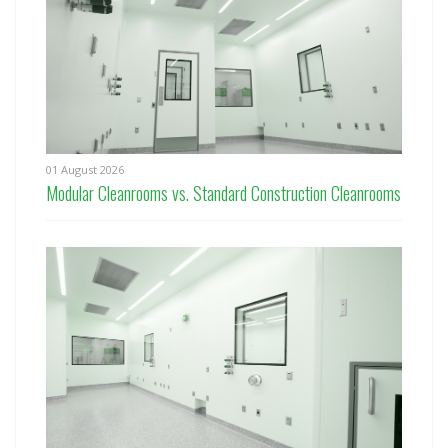
01 August 2026
Modular Cleanrooms vs. Standard Construction Cleanrooms