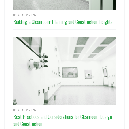
01 August 2026
Building a Cleanroom: Planning and Construction Insights
01 August 2026
Best Practices and Considerations for Cleanroom Design
and Construction