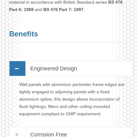
material in accordance with British Standard series
BS 476
Part 6: 1989
and
BS 476 Part 7: 1997
.
Benefits
Engineered Design
Wall panels with aluminium perimeter frame edges are
tightly engaged to adjoining panels with a fixed
aluminium spline; this design allows incorporation of
flush lightings, filters and other ceiling mounted
equipment compliant to GMP requirement.
Corrosion Free