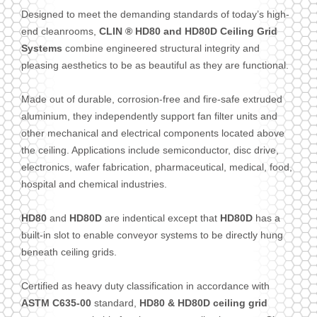
Designed to meet the demanding standards of today’s high-
end cleanrooms,
CLIN ® HD80 and HD80D Ceiling Grid
Systems
combine engineered structural integrity and
pleasing aesthetics to be as beautiful as they are functional.
Made out of durable, corrosion-free and fire-safe extruded
aluminium, they independently support fan filter units and
other mechanical and electrical components located above
the ceiling. Applications include semiconductor, disc drive,
electronics, wafer fabrication, pharmaceutical, medical, food,
hospital and chemical industries.
HD80
and
HD80D
are indentical except that
HD80D
has a
built-in slot to enable conveyor systems to be directly hung
beneath ceiling grids.
Certified as heavy duty classification in accordance with
ASTM C635-00
standard,
HD80 & HD80D ceiling grid