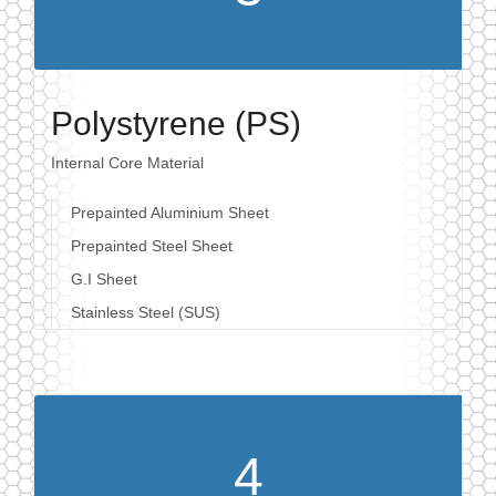
Polystyrene (PS)
Internal Core Material
Prepainted Aluminium Sheet
Prepainted Steel Sheet
G.I Sheet
Stainless Steel (SUS)
4