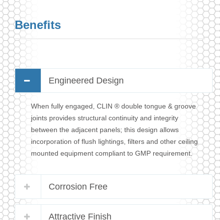
Benefits
Engineered Design
When fully engaged, CLIN ® double tongue & groove
joints provides structural continuity and integrity
between the adjacent panels; this design allows
incorporation of flush lightings, filters and other ceiling
mounted equipment compliant to GMP requirement.
Corrosion Free
Attractive Finish