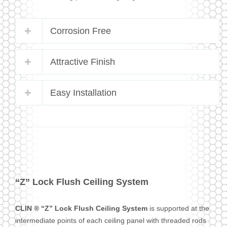
Corrosion Free
Attractive Finish
Easy Installation
“Z” Lock Flush Ceiling System
CLIN ® “Z” Lock Flush Ceiling System
is supported at the
intermediate points of each ceiling panel with threaded rods