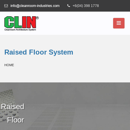
+6(04) 398 1778
Raised Floor System
HOME
Raised
Floor