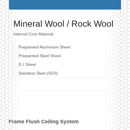
Mineral Wool / Rock Wool
Internal Core Material
Prepainted Aluminium Sheet
Prepainted Steel Sheet
G.I Sheet
Stainless Steel (SUS)
Frame Flush Ceiling System