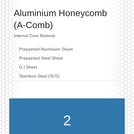
Aluminium Honeycomb
(A-Comb)
Internal Core Material
Prepainted Aluminium Sheet
Prepainted Steel Sheet
G.I Sheet
Stainless Steel (SUS)
2