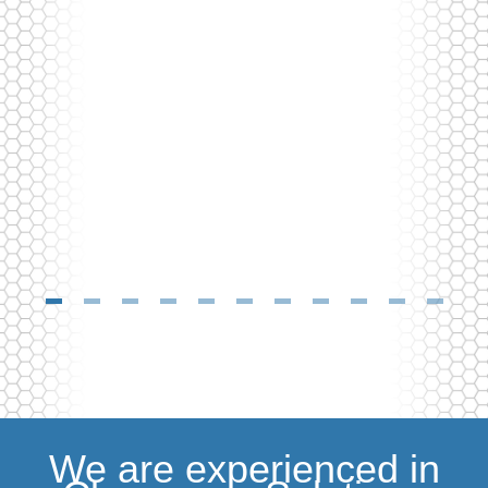
We are experienced in