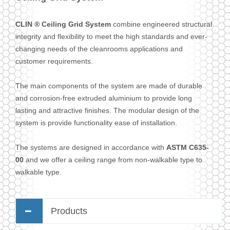
CLIN ® Ceiling Grid System
combine engineered structural
integrity and flexibility to meet the high standards and ever-
changing needs of the cleanrooms applications and
customer requirements.
The main components of the system are made of durable
and corrosion-free extruded aluminium to provide long
lasting and attractive finishes. The modular design of the
system is provide functionality ease of installation.
The systems are designed in accordance with
ASTM C635-
00
and we offer a ceiling range from non-walkable type to
walkable type.
Products