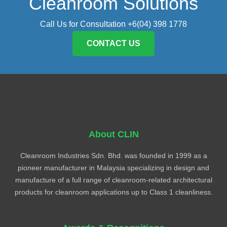
Cleanroom Solutions
Call Us for Consultation +6(04) 398 1778
CONTACT US
About CLIN
Cleanroom Industries Sdn. Bhd. was founded in 1999 as a
pioneer manufacturer in Malaysia specializing in design and
manufacture of a full range of cleanroom-related architectural
products for cleanroom applications up to Class 1 cleanliness.