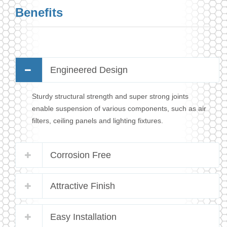
Benefits
Engineered Design
Sturdy structural strength and super strong joints
enable suspension of various components, such as air
filters, ceiling panels and lighting fixtures.
Corrosion Free
Attractive Finish
Easy Installation