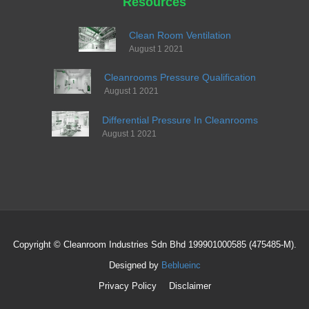
Resources
Clean Room Ventilation
August 1 2021
Cleanrooms Pressure Qualification
August 1 2021
Differential Pressure In Cleanrooms
August 1 2021
Copyright © Cleanroom Industries Sdn Bhd 199901000585 (475485-M).
Designed by
Beblueinc
Privacy Policy
Disclaimer