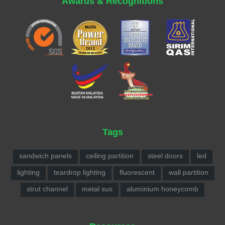
Awards & Recognitions
Tags
sandwich panels
ceiling partition
steel doors
led
lighting
teardrop lighting
fluorescent
wall partition
strut channel
metal sus
aluminium honeycomb