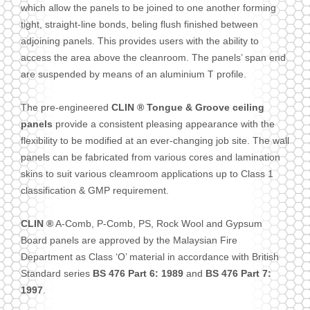
which allow the panels to be joined to one another forming
tight, straight-line bonds, beling flush finished between
adjoining panels. This provides users with the ability to
access the area above the cleanroom. The panels’ span end
are suspended by means of an aluminium T profile.
The pre-engineered
CLIN ® Tongue & Groove ceiling
panels
provide a consistent pleasing appearance with the
flexibility to be modified at an ever-changing job site. The wall
panels can be fabricated from various cores and lamination
skins to suit various cleamroom applications up to Class 1
classification & GMP requirement.
CLIN ®
A-Comb, P-Comb, PS, Rock Wool and Gypsum
Board panels are approved by the Malaysian Fire
Department as Class ‘O’ material in accordance with British
Standard series
BS 476 Part 6: 1989
and
BS 476 Part 7:
1997
.