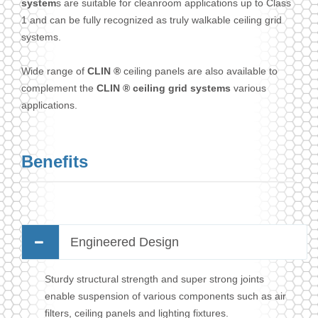
system
s are suitable for cleanroom applications up to Class
1 and can be fully recognized as truly walkable ceiling grid
systems.
Wide range of
CLIN ®
ceiling panels are also available to
complement the
CLIN ® ceiling grid systems
various
applications.
Benefits
Engineered Design
Sturdy structural strength and super strong joints
enable suspension of various components such as air
filters, ceiling panels and lighting fixtures.