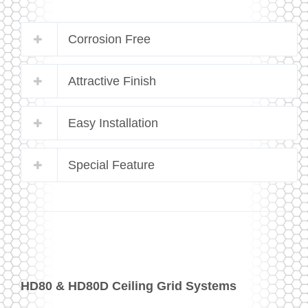
Corrosion Free
Attractive Finish
Easy Installation
Special Feature
HD80 & HD80D Ceiling Grid Systems