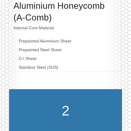
Aluminium Honeycomb
(A-Comb)
Internal Core Material
Prepainted Aluminium Sheet
Prepainted Steel Sheet
G.I Sheet
Stainless Steel (SUS)
2