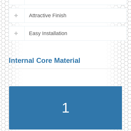
Attractive Finish
Easy Installation
Internal Core Material
1