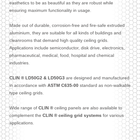
easthetics to be as beautiful as they are robust while
ensuring maximum functionality in usage.
Made out of durable, corrosion-free and fire-safe extruded
aluminium, they are suitable for all kinds of buildings and
cleanrooms that demand high quality ceiling grids.
Applications include semiconductor, disk drive, electronics,
pharmaceutical, medical, food, hospital and chemical
industries.
CLIN ® LD50G2 & LD50G3
are designed and manufactured
in accordance with
ASTM C635-00
standard as non-walkable
type ceiling grids.
Wide range of
CLIN ®
ceiling panels are also available to
complement the
CLIN ® ceiling grid systems
for various
applications.