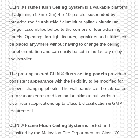
CLIN ® Frame Flush Ceiling System
is a walkable platform
of adjoining (1.2m x 3m) 4’ x 10’ panels, suspended by
threaded rod / turnbuckle / aluminium spline / aluminium
hanger assemblies bolted to the corners of four adjoining
panels. Openings forr light fixtures, sprinklers and utilities can
be placed anywhere without having to change the ceiling
panel orientation and can easily be cut in the factory or by
the installer.
The pre-engineered
CLIN ® flush ceiling panels
provide a
consistent appearance with the flexibility to be modified for
an ever-changing job site. The wall panels can be fabricated
from various cores and lamination skins to suit various
cleanroom applications up to Class 1 classification & GMP
requirement.
CLIN ® Frame Flush Ceiling System
is tested and
classified by the Malaysian Fire Department as Class ‘O’