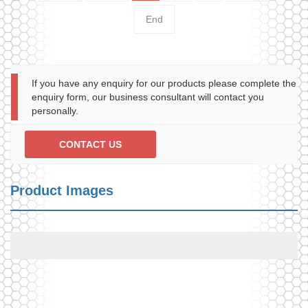
End
If you have any enquiry for our products please complete the
enquiry form, our business consultant will contact you
personally.
CONTACT US
Product Images