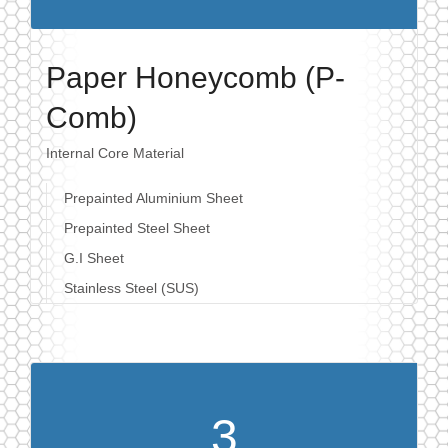
Paper Honeycomb (P-
Comb)
Internal Core Material
Prepainted Aluminium Sheet
Prepainted Steel Sheet
G.I Sheet
Stainless Steel (SUS)
3