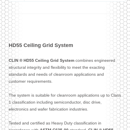
HD55 Ceiling Grid System
CLIN ® HD55 Ceiling Grid System
combines engineered
structural integrity and flexibility to meet the exacting
standards and needs of cleanroom applications and
customer requirements.
The system is suitable for cleanroom applications up to Class
1 classification including semiconductor, disc drive,
electronics and wafer fabrication industries.
Tested and certified as Heavy Duty classification in