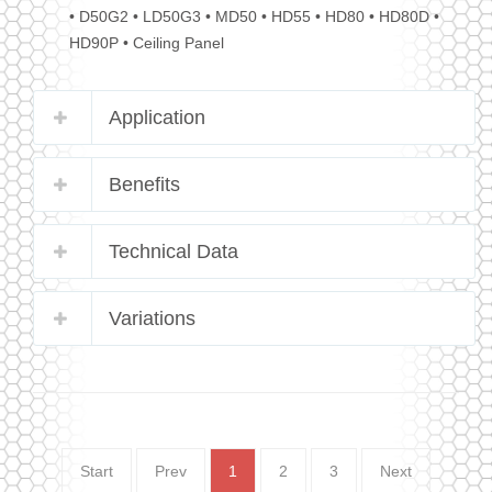
• D50G2 • LD50G3 • MD50 • HD55 • HD80 • HD80D •
HD90P • Ceiling Panel
Application
Benefits
Technical Data
Variations
Start
Prev
1
2
3
Next