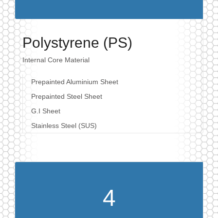
Polystyrene (PS)
Internal Core Material
Prepainted Aluminium Sheet
Prepainted Steel Sheet
G.I Sheet
Stainless Steel (SUS)
4