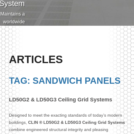
System
Maintains a
worldwide
eputation for
lying clean,
cision made
flooring that
ARTICLES
and exceeds
the stringent
pecification.
TAG: SANDWICH PANELS
LD50G2 & LD50G3 Ceiling Grid Systems
Designed to meet the exacting standards of today’s modern
buildings,
CLIN ® LD50G2 & LD50G3 Ceiling Grid Systems
combine engineered structural integrity and pleasing