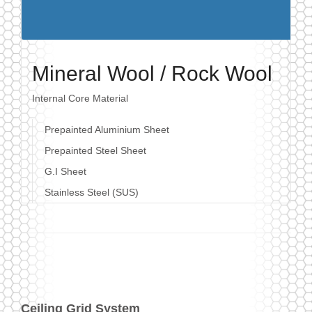
Mineral Wool / Rock Wool
Internal Core Material
Prepainted Aluminium Sheet
Prepainted Steel Sheet
G.I Sheet
Stainless Steel (SUS)
Ceiling Grid System