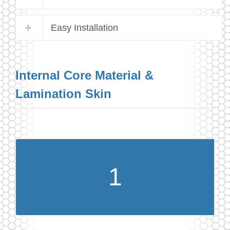
Easy Installation
Internal Core Material &
Lamination Skin
1