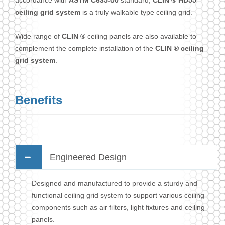
accordance with
ASTM C635-00
standard,
CLIN ® HD55
ceiling grid system
is a truly walkable type ceiling grid.
Wide range of
CLIN ®
ceiling panels are also available to
complement the complete installation of the
CLIN ® ceiling
grid system
.
Benefits
Engineered Design
Designed and manufactured to provide a sturdy and
functional ceiling grid system to support various ceiling
components such as air filters, light fixtures and ceiling
panels.