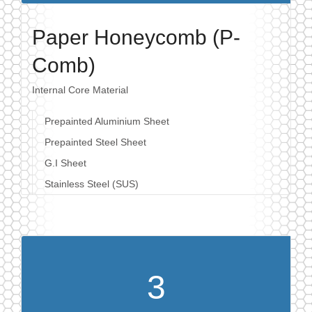
Paper Honeycomb (P-
Comb)
Internal Core Material
Prepainted Aluminium Sheet
Prepainted Steel Sheet
G.I Sheet
Stainless Steel (SUS)
3