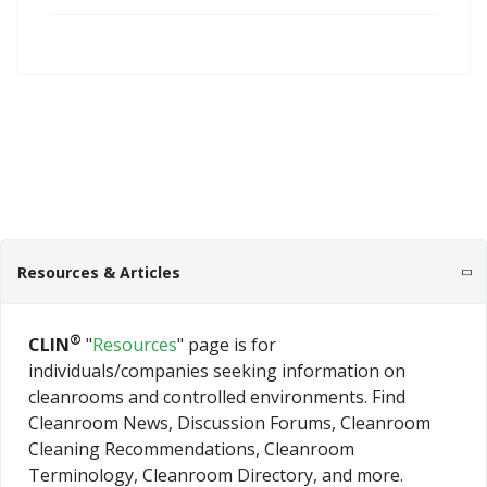
Resources & Articles
®
CLIN
"
Resources
" page is for
individuals/companies seeking information on
cleanrooms and controlled environments. Find
Cleanroom News, Discussion Forums, Cleanroom
Cleaning Recommendations, Cleanroom
Terminology, Cleanroom Directory, and more.