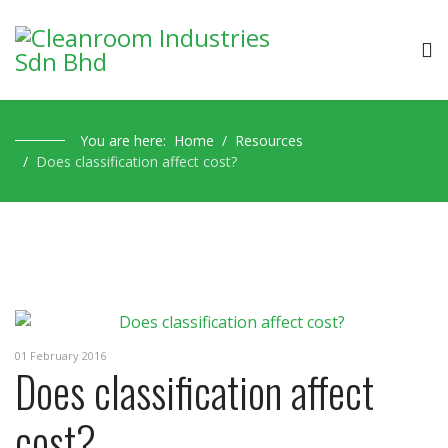
You are here:
Home
Resources
Does classification affect cost?
01 February 2016
Does classification affect
cost?