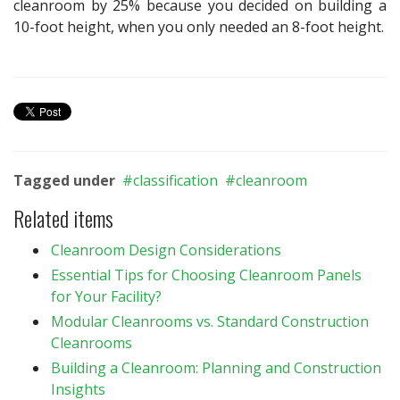
cleanroom by 25% because you decided on building a
10-foot height, when you only needed an 8-foot height.
Tagged under
classification
cleanroom
Related items
Cleanroom Design Considerations
Essential Tips for Choosing Cleanroom Panels
for Your Facility?
Modular Cleanrooms vs. Standard Construction
Cleanrooms
Building a Cleanroom: Planning and Construction
Insights