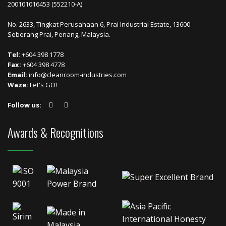
200101016453 (552210-A)
No. 2633, Tingkat Perusahaan 6, Prai Industrial Estate, 13600
Seberang Prai, Penang, Malaysia.
Tel:
+604 398 1778
Fax:
+604 398 4778
Email:
info@cleanroom-industries.com
Waze:
Let's GO!
Follow us:
Awards & Recognitions