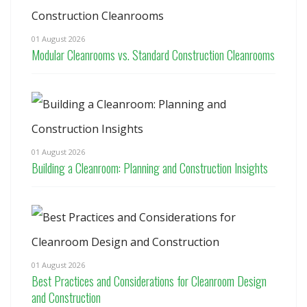
01 August 2026
Modular Cleanrooms vs. Standard Construction Cleanrooms
01 August 2026
Building a Cleanroom: Planning and Construction Insights
01 August 2026
Best Practices and Considerations for Cleanroom Design
and Construction