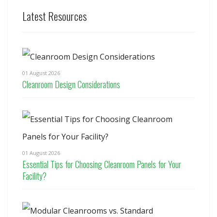
Latest Resources
01 August 2026
Cleanroom Design Considerations
01 August 2026
Essential Tips for Choosing Cleanroom Panels for Your
Facility?