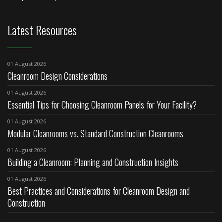
Latest Resources
01 August 2026
Cleanroom Design Considerations
01 August 2026
Essential Tips for Choosing Cleanroom Panels for Your Facility?
01 August 2026
Modular Cleanrooms vs. Standard Construction Cleanrooms
01 August 2026
Building a Cleanroom: Planning and Construction Insights
01 August 2026
Best Practices and Considerations for Cleanroom Design and
Construction