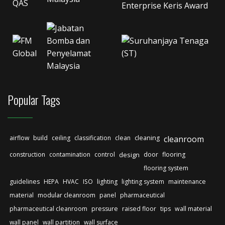
Popular Tags
airflow
build
ceiling
classification
clean
cleaning
cleanroom
construction
contamination
control
design
door
flooring
flooring system
guidelines
HEPA
HVAC
ISO
lighting
lighting system
maintenance
material
modular cleanroom
panel
pharmaceutical
pharmaceutical cleanroom
pressure
raised floor
tips
wall material
wall panel
wall partition
wall surface