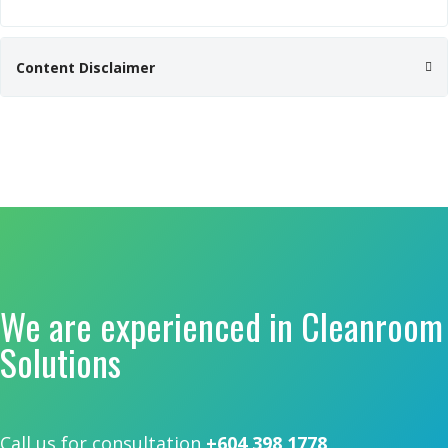
Content Disclaimer
We are experienced in Cleanroom
Solutions
Call us for consultation
+604 398 1778