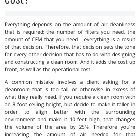
Everything depends on the amount of air cleanliness
that is required; the number of filters you need, the
amount of CFM that you need – everything is a result
of that decision. Therefore, that decision sets the tone
for every other decision that has to do with designing
and constructing a clean room. And it adds the cost up
front, as well as the operational cost.
A common mistake involves a client asking for a
cleanroom that is too tall, or otherwise in excess of
what they really need. If you require a clean room with
an 8-foot ceiling height, but decide to make it taller in
order to align better with the surrounding
environment and make it 10-feet high, that changes
the volume of the area by 25%. Therefore you’re
increasing the amount of air needed for that