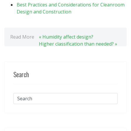
Best Practices and Considerations for Cleanroom
Design and Construction
Read More
« Humidity affect design?
Higher classification than needed? »
Search