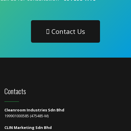
Contact Us
Contacts
Cleanroom Industries Sdn Bhd
199901000585 (475485-M)
CLIN Marketing Sdn Bhd