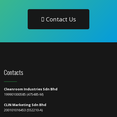
Contact Us
Contacts
Cleanroom Industries Sdn Bhd
199901000585 (475485-M)
CLIN Marketing Sdn Bhd
200101016453 (552210-A)