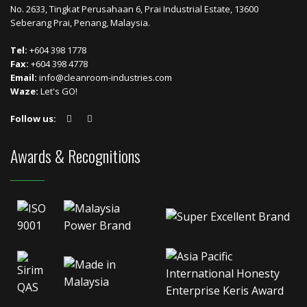
No. 2633, Tingkat Perusahaan 6, Prai Industrial Estate, 13600
Seberang Prai, Penang, Malaysia.
Tel:
+604 398 1778
Fax:
+604 398 4778
Email:
info@cleanroom-industries.com
Waze:
Let's GO!
Follow us:
Awards & Recognitions