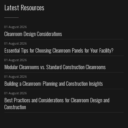
Latest Resources
01 August 2026
Cleanroom Design Considerations
01 August 2026
Essential Tips for Choosing Cleanroom Panels for Your Facility?
01 August 2026
Modular Cleanrooms vs. Standard Construction Cleanrooms
01 August 2026
Building a Cleanroom: Planning and Construction Insights
01 August 2026
Best Practices and Considerations for Cleanroom Design and
Construction