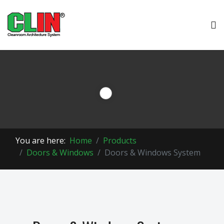
You are here:
Home
Products
Doors & Windows
Doors & Windows System