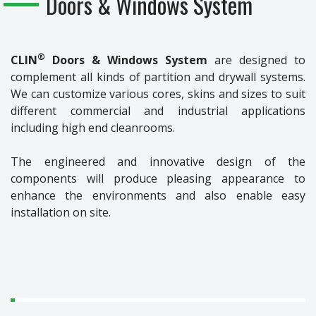
Doors & Windows System
®
CLIN
Doors & Windows System
are designed to
complement all kinds of partition and drywall systems.
We can customize various cores, skins and sizes to suit
different commercial and industrial applications
including high end cleanrooms.
The engineered and innovative design of the
components will produce pleasing appearance to
enhance the environments and also enable easy
installation on site.