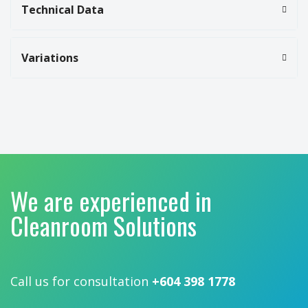
Technical Data
Variations
We are experienced in
Cleanroom Solutions
Call us for consultation
+604 398 1778