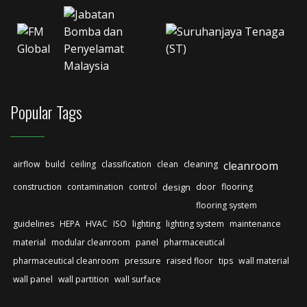
Popular Tags
airflow
build
ceiling
classification
clean
cleaning
cleanroom
construction
contamination
control
design
door
flooring
flooring system
guidelines
HEPA
HVAC
ISO
lighting
lighting system
maintenance
material
modular cleanroom
panel
pharmaceutical
pharmaceutical cleanroom
pressure
raised floor
tips
wall material
wall panel
wall partition
wall surface