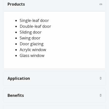
Products
Single-leaf door
Double-leaf door
Sliding door
Swing door
Door glazing
Acrylic window
Glass window
Application
Benefits