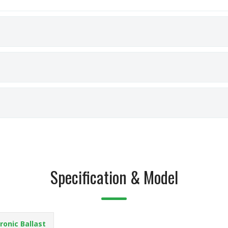
Specification & Model
ronic Ballast