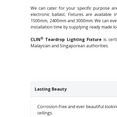
We can cater for your specific purpose an
electronic ballast. Fixtures are availabl
1500mm, 2400mm and 3000mm. We can even 
installation time by supplying ready made loo
®
CLIN
Teardrop Lighting Fixture
is cert
Malaysian and Singaporean authorities.
Lasting Beauty
Corrosion-free and ever beautiful lookin
ceilings.