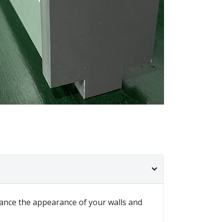
nhance the appearance of your walls and