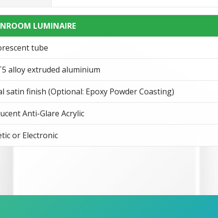
RNROOM LUMINAIRE
orescent tube
5 alloy extruded aluminium
l satin finish (Optional: Epoxy Powder Coasting)
ucent Anti-Glare Acrylic
ic or Electronic