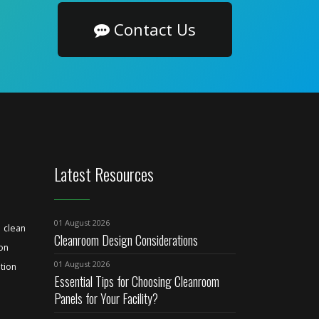
Contact Us
Latest Resources
01 August 2026
clean
Cleanroom Design Considerations
ion
01 August 2026
tion
Essential Tips for Choosing Cleanroom
Panels for Your Facility?