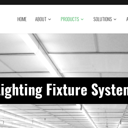
HOME
ABOUT
PRODUCTS
SOLUTIONS
Lighting Fixture Syste