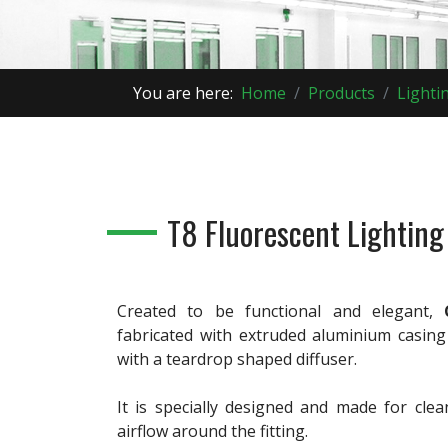
You are here:
Home
Products
Lighti
T8 Fluorescent Lighting
Created to be functional and elegant,
fabricated with extruded aluminium casing
with a teardrop shaped diffuser.
It is specially designed and made for clea
airflow around the fitting.