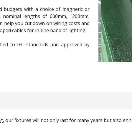
d budgets with a choice of magnetic or
e in nominal lengths of 600mm, 1200mm,
help you cut down on wiring costs and
ped cables for in-line band of lighting.
ified to IEC standards and approved by
g, our fixtures will not only last for many years but also e