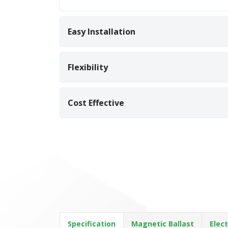
Easy Installation
Flexibility
Cost Effective
Specification
Magnetic Ballast
Elect