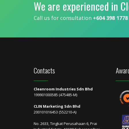
We are experienced in C
Call us for consultation
+604 398 1778
Contacts
Award
Cleanroom Industries Sdn Bhd
199901000585 (475485-M)
CLIN Marketing Sdn Bhd
200101016453 (552210-A)
No. 2633, Tingkat Perusahaan 6, Prai