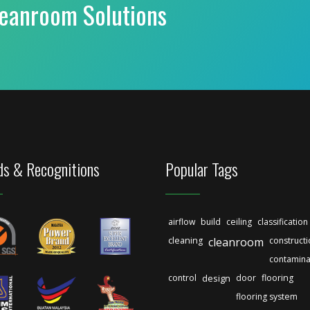
leanroom Solutions
s & Recognitions
Popular Tags
airflow
build
ceiling
classification
cleaning
cleanroom
construct
contamina
control
design
door
flooring
flooring system