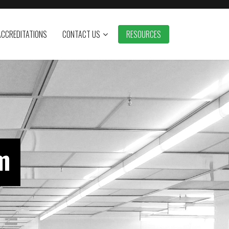
ACCREDITATIONS
CONTACT US
RESOURCES
m