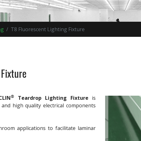
ng
T8 Fluorescent Lighting Fixture
 Fixture
®
CLIN
Teardrop Lighting Fixture
is
 and high quality electrical components
nroom applications to facilitate laminar