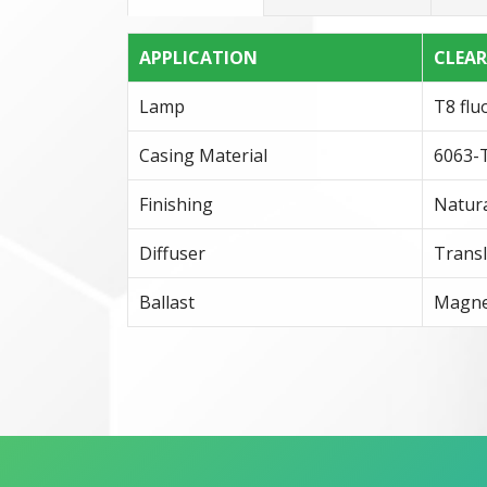
APPLICATION
CLEA
Lamp
T8 flu
Casing Material
6063-T
Finishing
Natura
Diffuser
Transl
Ballast
Magnet