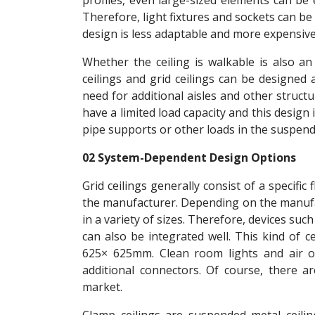
profiles, even large-sized elements can be e
Therefore, light fixtures and sockets can be e
design is less adaptable and more expensive 
Whether the ceiling is walkable is also a
ceilings and grid ceilings can be designed 
need for additional aisles and other structu
have a limited load capacity and this desig
pipe supports or other loads in the suspende
02 System-Dependent Design Options
Grid ceilings generally consist of a specific
the manufacturer. Depending on the manufact
in a variety of sizes. Therefore, devices s
can also be integrated well. This kind of c
625× 625mm. Clean room lights and air o
additional connectors. Of course, there ar
market.