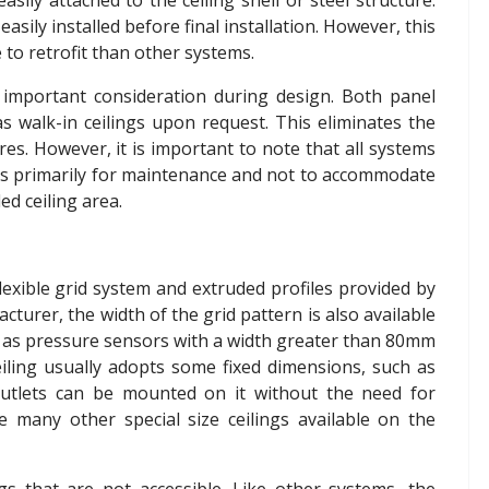
asily attached to the ceiling shell or steel structure.
asily installed before final installation. However, this
to retrofit than other systems.
n important consideration during design. Both panel
as walk-in ceilings upon request. This eliminates the
res. However, it is important to note that all systems
n is primarily for maintenance and not to accommodate
d ceiling area.
 flexible grid system and extruded profiles provided by
urer, the width of the grid pattern is also available
uch as pressure sensors with a width greater than 80mm
eiling usually adopts some fixed dimensions, such as
utlets can be mounted on it without the need for
e many other special size ceilings available on the