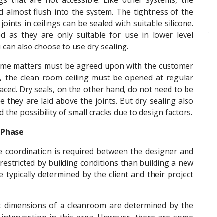
gs that are not accessible. Like other systems, the
d almost flush into the system. The tightness of the
 joints in ceilings can be sealed with suitable silicone.
ed as they are only suitable for use in lower level
u can also choose to use dry sealing.
some matters must be agreed upon with the customer
on, the clean room ceiling must be opened at regular
laced. Dry seals, on the other hand, do not need to be
 they are laid above the joints. But dry sealing also
the possibility of small cracks due to design factors.
 Phase
e coordination is required between the designer and
e restricted by building conditions than building a new
ypically determined by the client and their project
nt dimensions of a cleanroom are determined by the