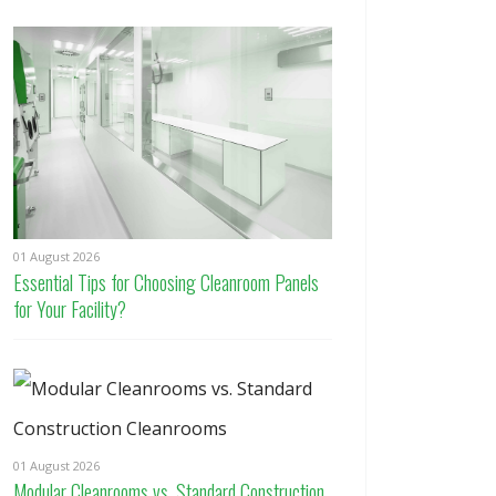
01 August 2026
Essential Tips for Choosing Cleanroom Panels
for Your Facility?
01 August 2026
Modular Cleanrooms vs. Standard Construction