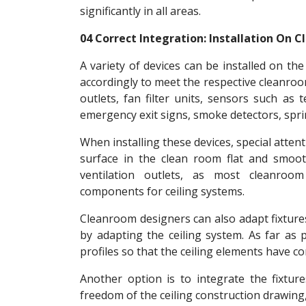
significantly in all areas.
04 Correct Integration: Installation On 
A variety of devices can be installed on the
accordingly to meet the respective cleanroo
outlets, fan filter units, sensors such as
emergency exit signs, smoke detectors, sprin
When installing these devices, special atte
surface in the clean room flat and smooth
ventilation outlets, as most cleanroo
components for ceiling systems.
Cleanroom designers can also adapt fixture
by adapting the ceiling system. As far as p
profiles so that the ceiling elements have c
Another option is to integrate the fixtures
freedom of the ceiling construction drawing,