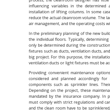
process, the cleanroom designer has little
influencing variables in the determined 
installation of lifting columns. In some cas
reduce the actual cleanroom volume. The la
air management, and the operating costs wil
In the preliminary planning of the new buil
the individual floors. Typically, determining
only be determined during the construction
fixtures such as ducts, ventilation ducts, and 
big project. For this purpose, the installat
ventilation ducts or light fixtures must be a
Providing convenient maintenance options
considered and planned accordingly for 
components such as sprinkler lines. Thei
Depending on the project, these maintena
mandated by the insurance company. In part
must comply with strict regulations and can
and the clean room have to be sprinklered, 