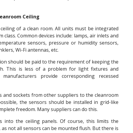
Cleanroom Ceiling
 ceiling of a clean room. All units must be integrated
m class. Common devices include: lamps, air inlets and
 temperature sensors, pressure or humidity sensors,
klers, Wi-Fi antennas, etc.
ntion should be paid to the requirement of keeping the
. This is less of a problem for light fixtures and
m manufacturers provide corresponding recessed
s and sockets from other suppliers to the cleanroom
ossible, the sensors should be installed in grid-like
omplete freedom. Many suppliers can do this.
 into the ceiling panels. Of course, this limits the
 as not all sensors can be mounted flush. But there is