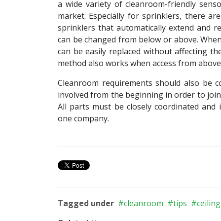
a wide variety of cleanroom-friendly sens
market. Especially for sprinklers, there ar
sprinklers that automatically extend and re
can be changed from below or above. When
can be easily replaced without affecting th
method also works when access from above is 
Cleanroom requirements should also be con
involved from the beginning in order to joint
All parts must be closely coordinated and 
one company.
Tagged under
cleanroom
tips
ceiling