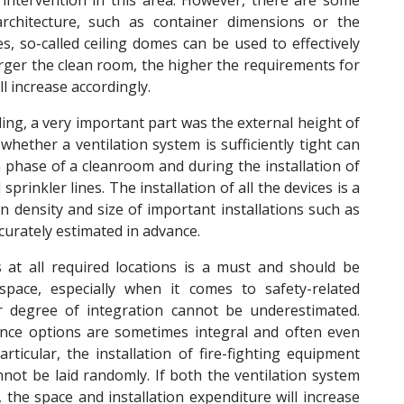
 intervention in this area. However, there are some
architecture, such as container dimensions or the
es, so-called ceiling domes can be used to effectively
rger the clean room, the higher the requirements for
l increase accordingly.
ding, a very important part was the external height of
 whether a ventilation system is sufficiently tight can
 phase of a cleanroom and during the installation of
sprinkler lines. The installation of all the devices is a
ion density and size of important installations such as
ccurately estimated in advance.
 at all required locations is a must and should be
space, especially when it comes to safety-related
r degree of integration cannot be underestimated.
nce options are sometimes integral and often even
icular, the installation of fire-fighting equipment
not be laid randomly. If both the ventilation system
the space and installation expenditure will increase