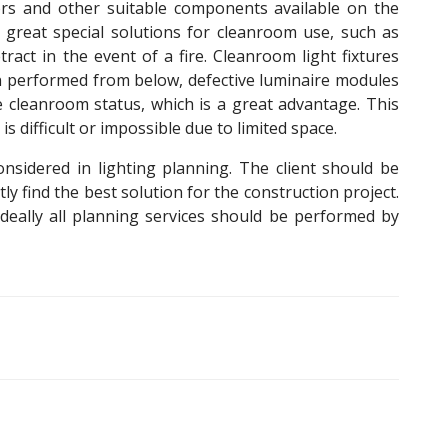
ors and other suitable components available on the
e great special solutions for cleanroom use, such as
tract in the event of a fire. Cleanroom light fixtures
 performed from below, defective luminaire modules
e cleanroom status, which is a great advantage. This
difficult or impossible due to limited space.
sidered in lighting planning. The client should be
ly find the best solution for the construction project.
ideally all planning services should be performed by