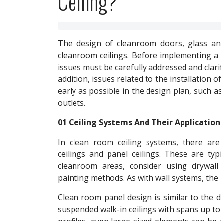
Ceiling?
The design of cleanroom doors, glass an
cleanroom ceilings. Before implementing a 
issues must be carefully addressed and clarifi
addition, issues related to the installation
early as possible in the design plan, such as 
outlets.
01 Ceiling Systems And Their Application
In clean room ceiling systems, there are 
ceilings and panel ceilings. These are typ
cleanroom areas, consider using drywall
painting methods. As with wall systems, the 
Clean room panel design is similar to the d
suspended walk-in ceilings with spans up to