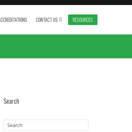
ACCREDITATIONS
CONTACT US
RESOURCES
Search