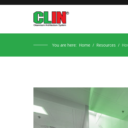
You are here:
Home
Resources
How