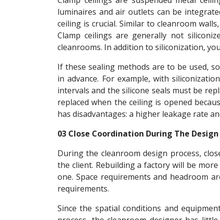
Clamp ceilings are suspended metal ceilin
luminaires and air outlets can be integrate
ceiling is crucial. Similar to cleanroom walls,
Clamp ceilings are generally not siliconiz
cleanrooms. In addition to siliconization, yo
If these sealing methods are to be used, 
in advance. For example, with siliconizati
intervals and the silicone seals must be rep
replaced when the ceiling is opened because
has disadvantages: a higher leakage rate and 
03 Close Coordination During The Design
During the cleanroom design process, clos
the client. Rebuilding a factory will be mor
one. Space requirements and headroom are t
requirements.
Since the spatial conditions and equipme