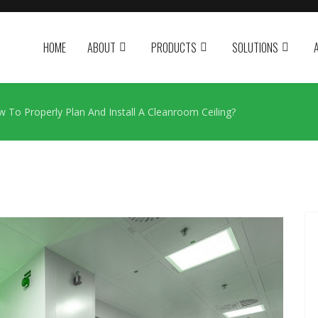
HOME
ABOUT
PRODUCTS
SOLUTIONS
 To Properly Plan And Install A Cleanroom Ceiling?