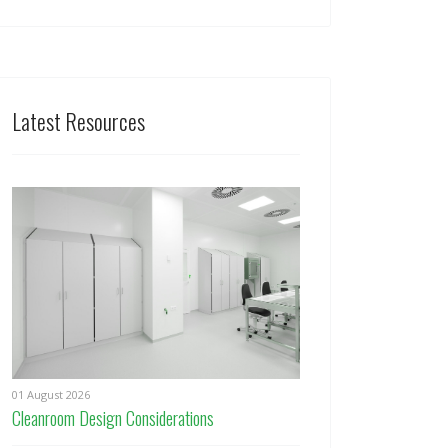
Latest Resources
01 August 2026
Cleanroom Design Considerations