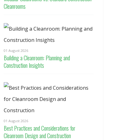
Cleanrooms
01 August 2026
Building a Cleanroom: Planning and
Construction Insights
01 August 2026
Best Practices and Considerations for
Cleanroom Design and Construction