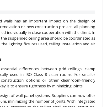
d walls has an important impact on the design of
renovation or new construction project, all planning
ed individually in close cooperation with the client. In
 of the suspended ceiling area should be coordinated as
the lighting fixtures used, ceiling installation and air
s
essential differences between grid ceilings, clamp
ically used in ISO Class 8 clean rooms. For smaller
 construction options or other cleanroom-friendly
key is to ensure tightness by minimizing joints.
esign of wall panel systems. Suppliers can now offer
 6m, minimizing the number of joints. With integrated