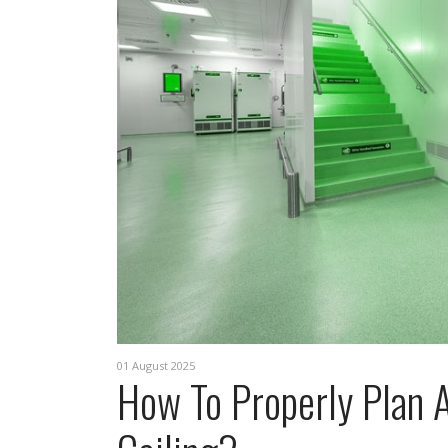
01 August 2025
How To Properly Plan A