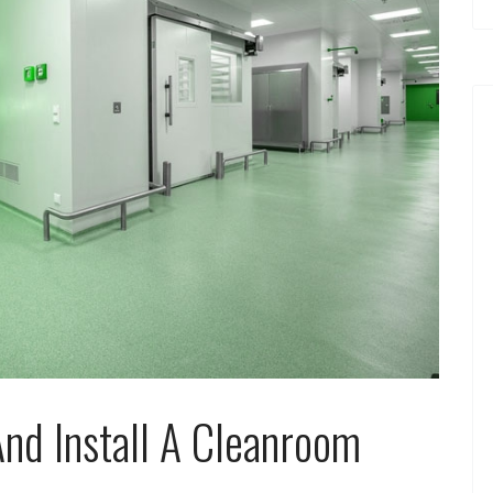
nd Install A Cleanroom