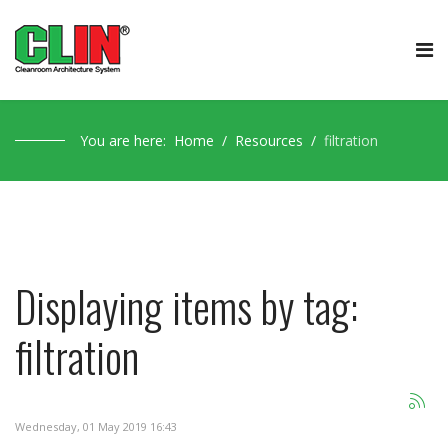
You are here:
Home
Resources
filtration
Displaying items by tag:
filtration
Wednesday, 01 May 2019 16:43