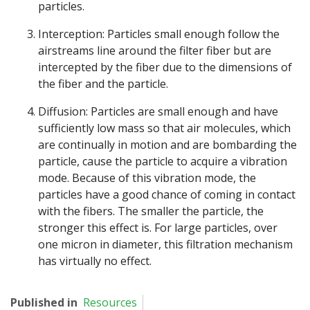
particles.
Interception: Particles small enough follow the
airstreams line around the filter fiber but are
intercepted by the fiber due to the dimensions of
the fiber and the particle.
Diffusion: Particles are small enough and have
sufficiently low mass so that air molecules, which
are continually in motion and are bombarding the
particle, cause the particle to acquire a vibration
mode. Because of this vibration mode, the
particles have a good chance of coming in contact
with the fibers. The smaller the particle, the
stronger this effect is. For large particles, over
one micron in diameter, this filtration mechanism
has virtually no effect.
Published in
Resources