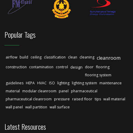
Popular Tags
airflow
build
ceiling
classification
clean
cleaning
cleanroom
construction
contamination
control
design
door
flooring
flooring system
guidelines
HEPA
HVAC
ISO
lighting
lighting system
maintenance
material
modular cleanroom
panel
pharmaceutical
pharmaceutical cleanroom
pressure
raised floor
tips
wall material
wall panel
wall partition
wall surface
Latest Resources