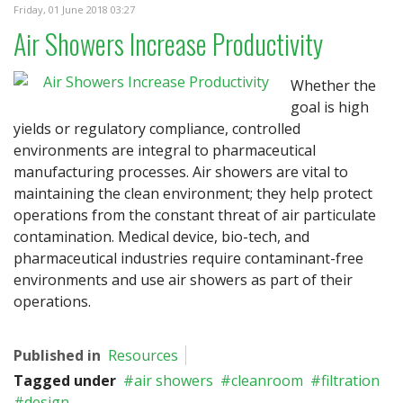
Friday, 01 June 2018 03:27
Air Showers Increase Productivity
Whether the
goal is high
yields or regulatory compliance, controlled
environments are integral to pharmaceutical
manufacturing processes. Air showers are vital to
maintaining the clean environment; they help protect
operations from the constant threat of air particulate
contamination. Medical device, bio-tech, and
pharmaceutical industries require contaminant-free
environments and use air showers as part of their
operations.
Published in
Resources
Tagged under
air showers
cleanroom
filtration
design