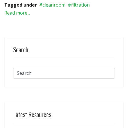
Tagged under
cleanroom
filtration
Read more...
Search
Latest Resources