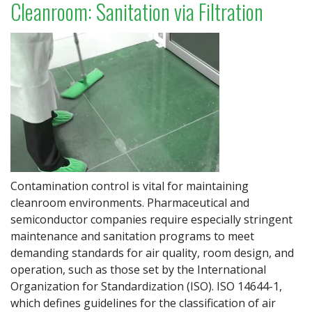
Cleanroom: Sanitation via Filtration
Contamination control is vital for maintaining
cleanroom environments. Pharmaceutical and
semiconductor companies require especially stringent
maintenance and sanitation programs to meet
demanding standards for air quality, room design, and
operation, such as those set by the International
Organization for Standardization (ISO). ISO 14644-1,
which defines guidelines for the classification of air