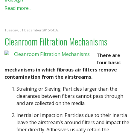
Read more...
Tuesday, 01 December 2015 04:32
Cleanroom Filtration Mechanisms
There are
four basic
mechanisms in which fibrous air filters remove
contamination from the airstreams.
Straining or Sieving: Particles larger than the
clearances between fibers cannot pass through
and are collected on the media.
Inertial or Impaction: Particles due to their inertia
leave the airstream’s around filters and impact the
fiber directly. Adhesives usually retain the