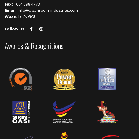
Fax:
+604 398 4778
Email:
info@cleanroom-industries.com
Waze:
Let's GO!
Follow us:
Awards & Recognitions