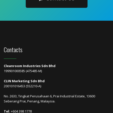
Contacts
Cleanroom Industries Sdn Bhd
199901000585 (475485-M)
CLIN Marketing Sdn Bhd
200101016453 (552210-A)
No. 2633, Tingkat Perusahaan 6, Prai Industrial Estate, 13600
Seberang Prai, Penang, Malaysia.
Tel:
+604 398 1778