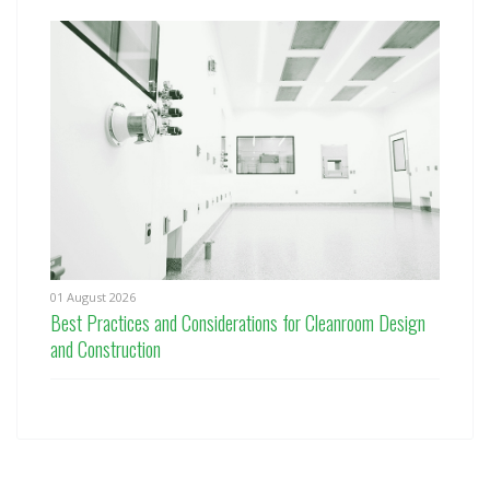
01 August 2026
Best Practices and Considerations for Cleanroom Design
and Construction