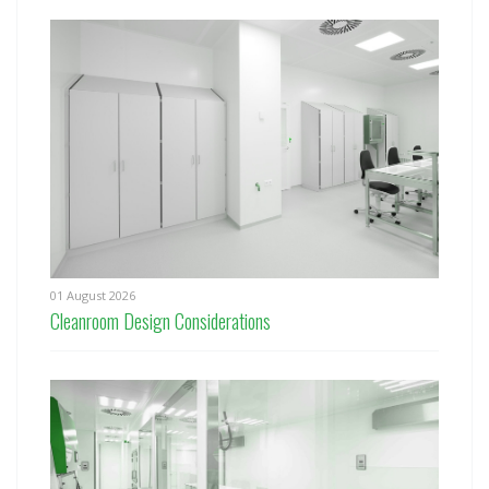
01 August 2026
Cleanroom Design Considerations