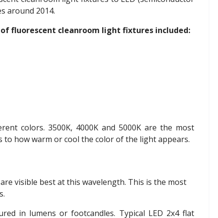
res around 2014.
of fluorescent cleanroom light fixtures included:
ferent colors. 3500K, 4000K and 5000K are the most
to how warm or cool the color of the light appears.
 are visible best at this wavelength. This is the most
s.
ured in lumens or footcandles. Typical LED 2x4 flat