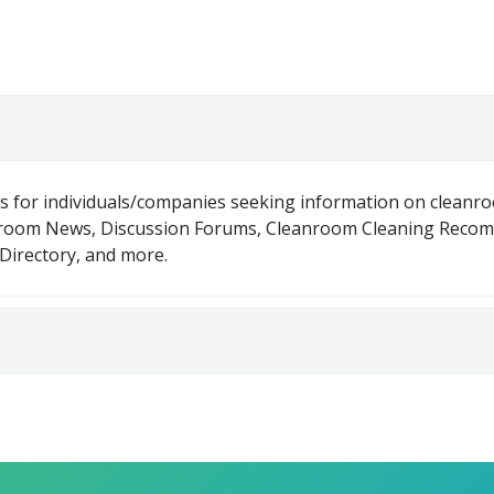
is for individuals/companies seeking information on cleanr
nroom News, Discussion Forums, Cleanroom Cleaning Reco
irectory, and more.