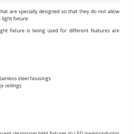
 that are specially designed so that they do not allow
light fixture.
ht fixture is being used for different features are
tainless steel housings
e ceilings
scent cleanroom light fixtures to LED (semiconductor