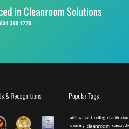
ced in Cleanroom Solutions
604 398 1778
s & Recognitions
Popular Tags
airflow
build
ceiling
classification
cleaning
cleanroom
construct