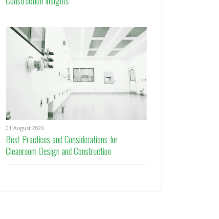
Construction Insights
01 August 2026
Best Practices and Considerations for
Cleanroom Design and Construction