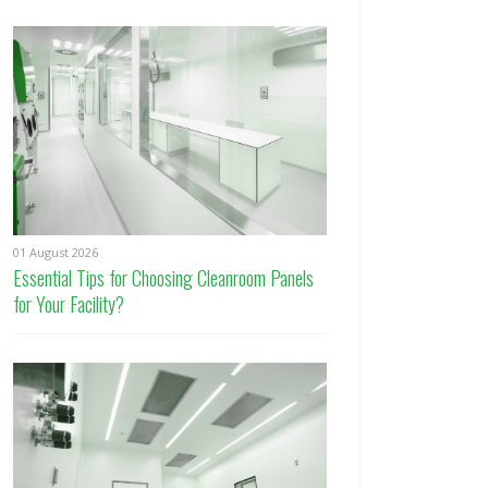
01 August 2026
Essential Tips for Choosing Cleanroom Panels
for Your Facility?