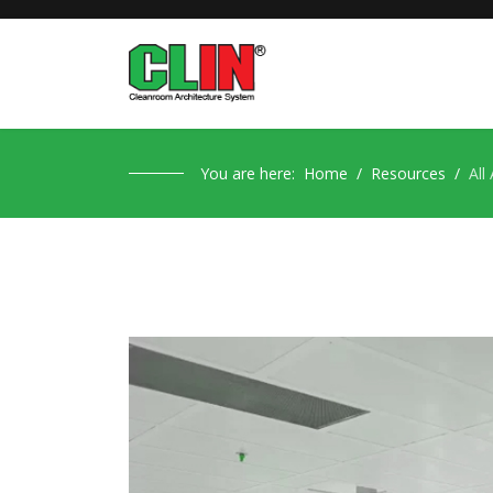
You are here:
Home
Resources
All