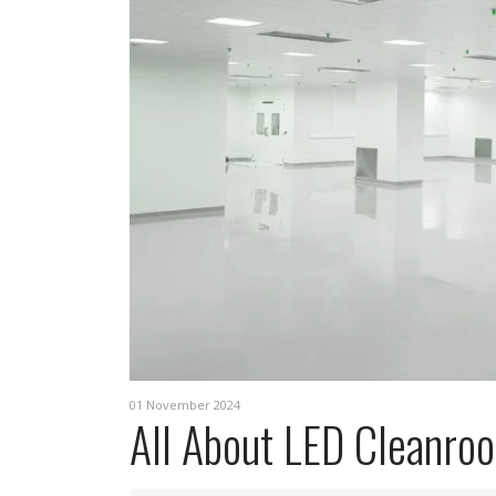
01 November 2024
All About LED Cleanroo