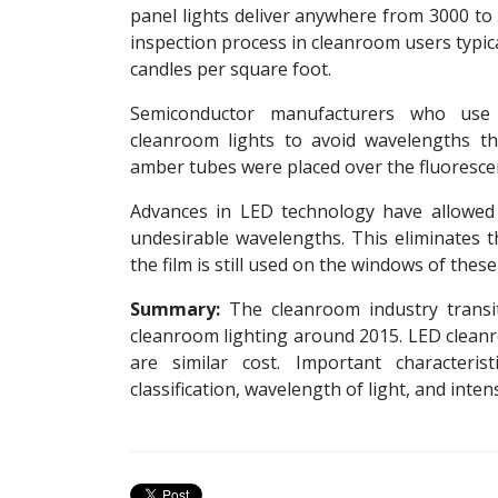
panel lights deliver anywhere from 3000 t
inspection process in cleanroom users typica
candles per square foot.
Semiconductor manufacturers who use 
cleanroom lights to avoid wavelengths tha
amber tubes were placed over the fluorescen
Advances in LED technology have allowed
undesirable wavelengths. This eliminates 
the film is still used on the windows of thes
Summary:
The cleanroom industry transit
cleanroom lighting around 2015. LED cleanro
are similar cost. Important characteri
classification, wavelength of light, and inten