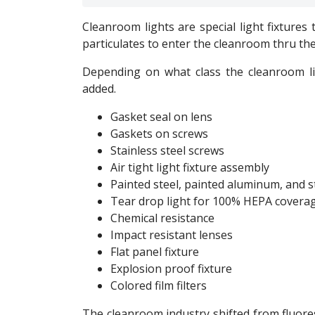
Cleanroom lights are special light fixtures
particulates to enter the cleanroom thru the 
Depending on what class the cleanroom lig
added.
Gasket seal on lens
Gaskets on screws
Stainless steel screws
Air tight light fixture assembly
Painted steel, painted aluminum, and s
Tear drop light for 100% HEPA coverag
Chemical resistance
Impact resistant lenses
Flat panel fixture
Explosion proof fixture
Colored film filters
The cleanroom industry shifted from fluore