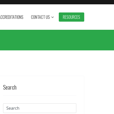
ACCREDITATIONS
CONTACT US
RESOURCES
Search