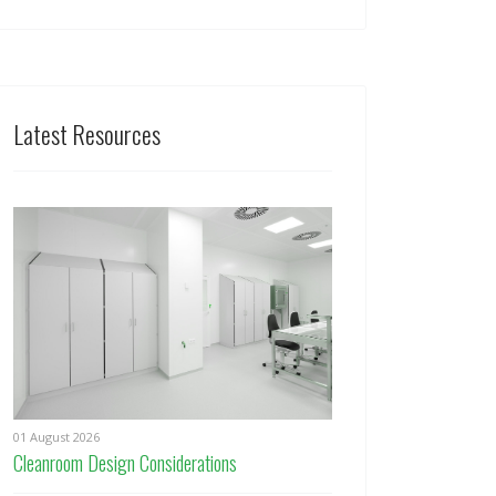
Latest Resources
01 August 2026
Cleanroom Design Considerations