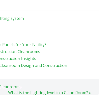
ghting system
Panels for Your Facility?
struction Cleanrooms
nstruction Insights
r Cleanroom Design and Construction
n Cleanrooms
What is the Lighting level in a Clean Room? »