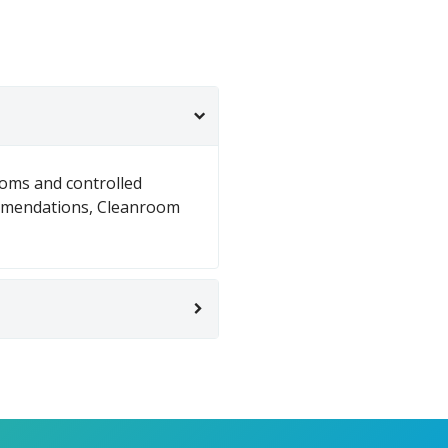
ooms and controlled
mmendations, Cleanroom