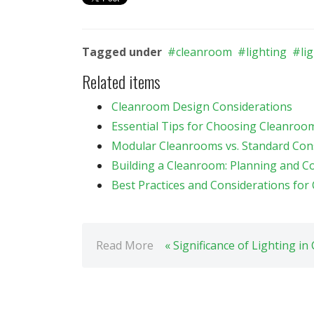
Tagged under
cleanroom
lighting
li
Related items
Cleanroom Design Considerations
Essential Tips for Choosing Cleanroom 
Modular Cleanrooms vs. Standard Con
Building a Cleanroom: Planning and Co
Best Practices and Considerations fo
Read More
« Significance of Lighting i