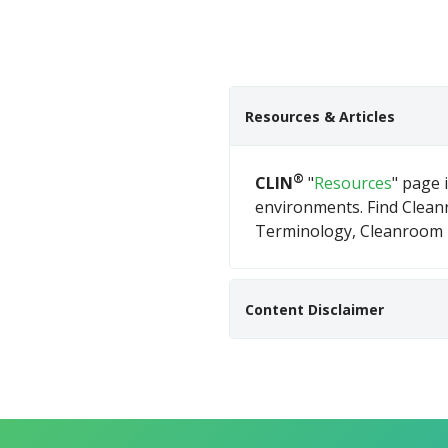
Resources & Articles
®
CLIN
"
Resources
" page 
environments. Find Clea
Terminology, Cleanroom D
Content Disclaimer