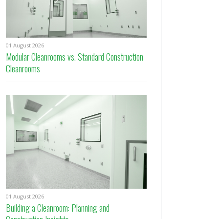
01 August 2026
Modular Cleanrooms vs. Standard Construction
Cleanrooms
01 August 2026
Building a Cleanroom: Planning and