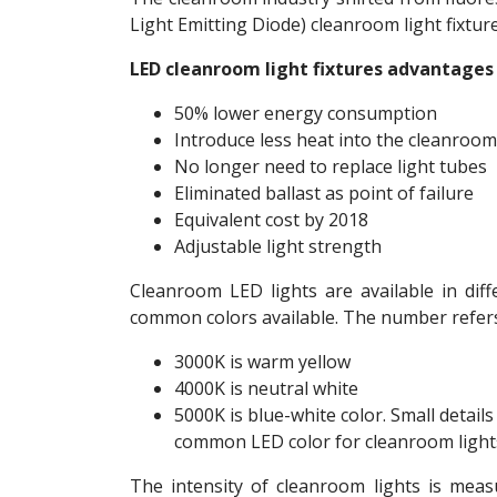
Light Emitting Diode) cleanroom light fixtu
LED cleanroom light fixtures advantages 
50% lower energy consumption
Introduce less heat into the cleanroom
No longer need to replace light tubes
Eliminated ballast as point of failure
Equivalent cost by 2018
Adjustable light strength
Cleanroom LED lights are available in dif
common colors available. The number refers 
3000K is warm yellow
4000K is neutral white
5000K is blue-white color. Small details
common LED color for cleanroom light
The intensity of cleanroom lights is meas