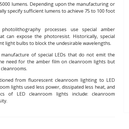
o 5000 lumens. Depending upon the manufacturing or
lly specify sufficient lumens to achieve 75 to 100 foot
photolithography processes use special amber
t can expose the photoresist. Historically, special
t light bulbs to block the undesirable wavelengths.
 manufacture of special LEDs that do not emit the
the need for the amber film on cleanroom lights but
e cleanrooms.
ioned from fluorescent cleanroom lighting to LED
om lights used less power, dissipated less heat, and
stics of LED cleanroom lights include: cleanroom
sity.