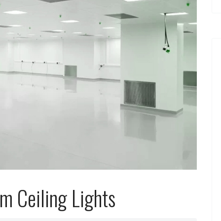
m Ceiling Lights