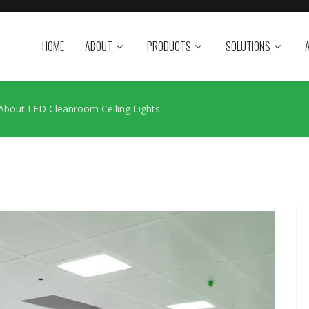
HOME
ABOUT
PRODUCTS
SOLUTIONS
 About LED Cleanroom Ceiling Lights