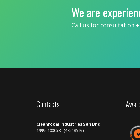
We are experien
Call us for consultation
+
Contacts
Award
Cleanroom Industries Sdn Bhd
199901000585 (475485-M)