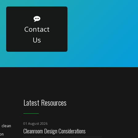
Contact
Us
Latest Resources
01 August 2026
clean
Cleanroom Design Considerations
ion