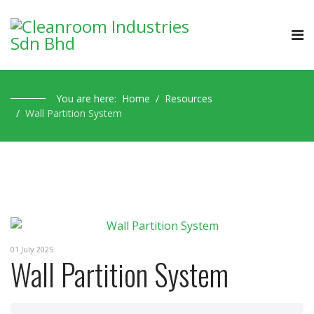
You are here:
Home
Resources
Wall Partition System
01 July 2025
Wall Partition System