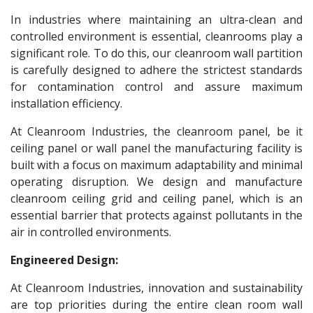
In industries where maintaining an ultra-clean and
controlled environment is essential, cleanrooms play a
significant role. To do this, our cleanroom wall partition
is carefully designed to adhere the strictest standards
for contamination control and assure maximum
installation efficiency.
At Cleanroom Industries, the cleanroom panel, be it
ceiling panel or wall panel the manufacturing facility is
built with a focus on maximum adaptability and minimal
operating disruption. We design and manufacture
cleanroom ceiling grid and ceiling panel, which is an
essential barrier that protects against pollutants in the
air in controlled environments.
Engineered Design:
At Cleanroom Industries, innovation and sustainability
are top priorities during the entire clean room wall