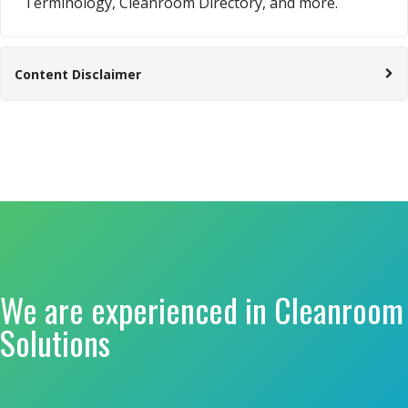
Terminology, Cleanroom Directory, and more.
Content Disclaimer
We are experienced in Cleanroom
Solutions