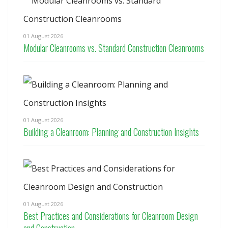
01 August 2026
Modular Cleanrooms vs. Standard Construction Cleanrooms
01 August 2026
Building a Cleanroom: Planning and Construction Insights
01 August 2026
Best Practices and Considerations for Cleanroom Design