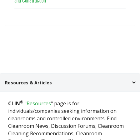
and Construction
Resources & Articles
®
CLIN
"
Resources
" page is for
individuals/companies seeking information on
cleanrooms and controlled environments. Find
Cleanroom News, Discussion Forums, Cleanroom
Cleaning Recommendations, Cleanroom