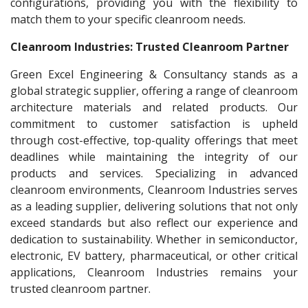
configurations, providing you with the flexibility to
match them to your specific cleanroom needs.
Cleanroom Industries: Trusted Cleanroom Partner
Green Excel Engineering & Consultancy stands as a
global strategic supplier, offering a range of cleanroom
architecture materials and related products. Our
commitment to customer satisfaction is upheld
through cost-effective, top-quality offerings that meet
deadlines while maintaining the integrity of our
products and services. Specializing in advanced
cleanroom environments, Cleanroom Industries serves
as a leading supplier, delivering solutions that not only
exceed standards but also reflect our experience and
dedication to sustainability. Whether in semiconductor,
electronic, EV battery, pharmaceutical, or other critical
applications, Cleanroom Industries remains your
trusted cleanroom partner.