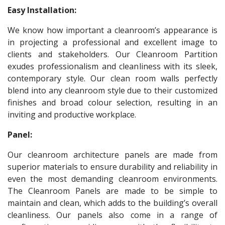
Easy Installation:
We know how important a cleanroom’s appearance is
in projecting a professional and excellent image to
clients and stakeholders. Our Cleanroom Partition
exudes professionalism and cleanliness with its sleek,
contemporary style. Our clean room walls perfectly
blend into any cleanroom style due to their customized
finishes and broad colour selection, resulting in an
inviting and productive workplace.
Panel:
Our cleanroom architecture panels are made from
superior materials to ensure durability and reliability in
even the most demanding cleanroom environments.
The Cleanroom Panels are made to be simple to
maintain and clean, which adds to the building’s overall
cleanliness. Our panels also come in a range of