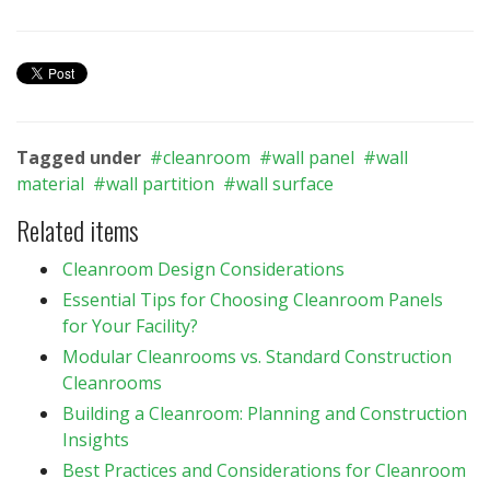
Tagged under
cleanroom
wall panel
wall
material
wall partition
wall surface
Related items
Cleanroom Design Considerations
Essential Tips for Choosing Cleanroom Panels
for Your Facility?
Modular Cleanrooms vs. Standard Construction
Cleanrooms
Building a Cleanroom: Planning and Construction
Insights
Best Practices and Considerations for Cleanroom