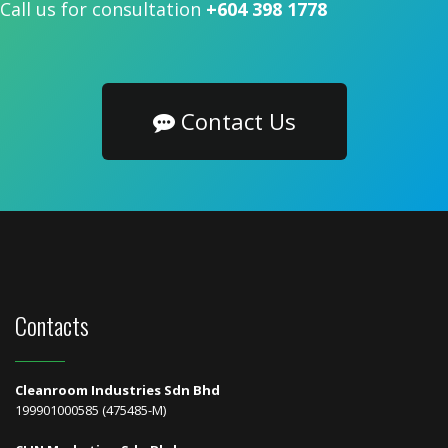
Call us for consultation
+604 398 1778
Contact Us
Contacts
Cleanroom Industries Sdn Bhd
199901000585 (475485-M)