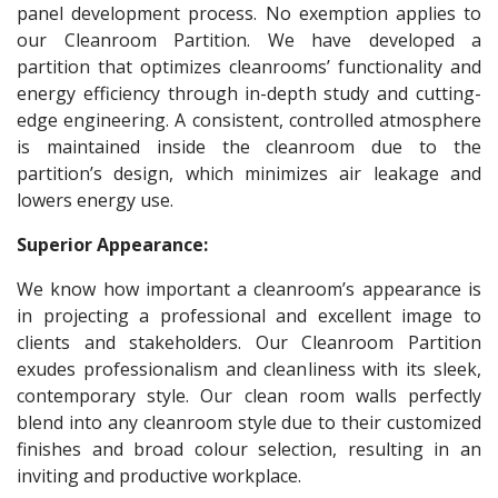
panel development process. No exemption applies to
our Cleanroom Partition. We have developed a
partition that optimizes cleanrooms’ functionality and
energy efficiency through in-depth study and cutting-
edge engineering. A consistent, controlled atmosphere
is maintained inside the cleanroom due to the
partition’s design, which minimizes air leakage and
lowers energy use.
Superior Appearance:
We know how important a cleanroom’s appearance is
in projecting a professional and excellent image to
clients and stakeholders. Our Cleanroom Partition
exudes professionalism and cleanliness with its sleek,
contemporary style. Our clean room walls perfectly
blend into any cleanroom style due to their customized
finishes and broad colour selection, resulting in an
inviting and productive workplace.