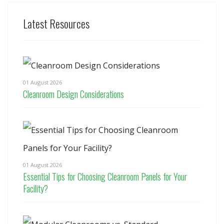
Latest Resources
01 August 2026
Cleanroom Design Considerations
01 August 2026
Essential Tips for Choosing Cleanroom Panels for Your
Facility?