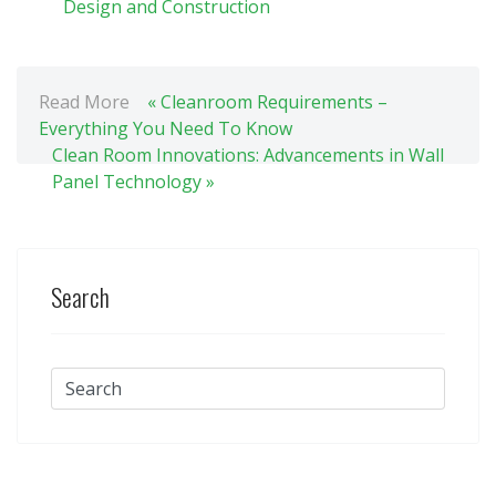
Design and Construction
Read More
« Cleanroom Requirements –
Everything You Need To Know
Clean Room Innovations: Advancements in Wall
Panel Technology »
Search