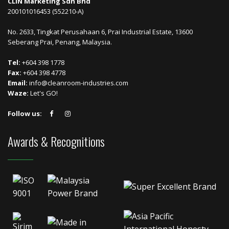
CLIN Marketing Sdn Bhd
200101016453 (552210-A)
No. 2633, Tingkat Perusahaan 6, Prai Industrial Estate, 13600
Seberang Prai, Penang, Malaysia.
Tel:
+604 398 1778
Fax:
+604 398 4778
Email:
info@cleanroom-industries.com
Waze:
Let's GO!
Follow us:
Awards & Recognitions