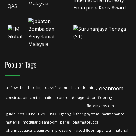
Popular Tags
airflow
build
ceiling
classification
clean
cleaning
cleanroom
construction
contamination
control
design
door
flooring
flooring system
guidelines
HEPA
HVAC
ISO
lighting
lighting system
maintenance
material
modular cleanroom
panel
pharmaceutical
pharmaceutical cleanroom
pressure
raised floor
tips
wall material