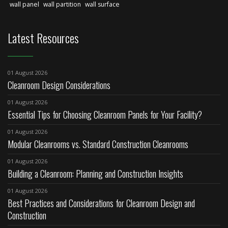
wall panel
wall partition
wall surface
Latest Resources
01 August 2026
Cleanroom Design Considerations
01 August 2026
Essential Tips for Choosing Cleanroom Panels for Your Facility?
01 August 2026
Modular Cleanrooms vs. Standard Construction Cleanrooms
01 August 2026
Building a Cleanroom: Planning and Construction Insights
01 August 2026
Best Practices and Considerations for Cleanroom Design and
Construction