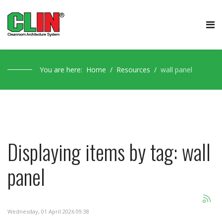
You are here:
Home
Resources
wall panel
Displaying items by tag: wall
panel
Wednesday, 01 April 2026 09:38