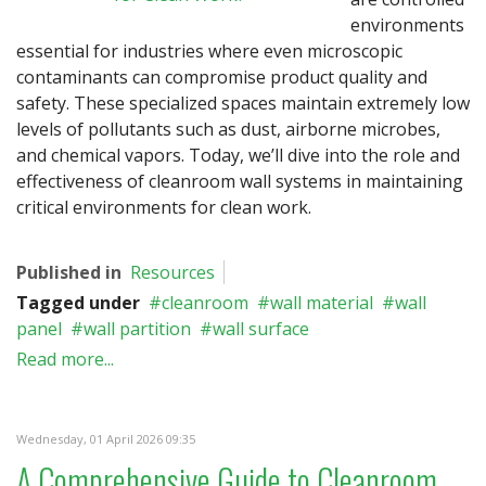
environments
essential for industries where even microscopic
contaminants can compromise product quality and
safety. These specialized spaces maintain extremely low
levels of pollutants such as dust, airborne microbes,
and chemical vapors. Today, we’ll dive into the role and
effectiveness of cleanroom wall systems in maintaining
critical environments for clean work.
Published in
Resources
Tagged under
cleanroom
wall material
wall
panel
wall partition
wall surface
Read more...
Wednesday, 01 April 2026 09:35
A Comprehensive Guide to Cleanroom