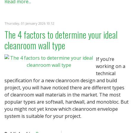
Read more...
Thursday, 01 January 2026 10:12
The 4 factors to determine your ideal
cleanroom wall type
If you’re
working on a
technical
specification for a new cleanroom design and build
project, you will have noticed there are different types
of cleanroom wall materials in the market. The most
popular types are softwall, hardwall, and monobloc. But
you might not yet know which cleanroom envelope
system is suitable for your project.