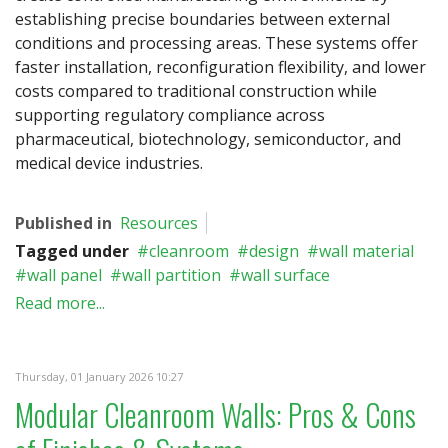
establishing precise boundaries between external
conditions and processing areas. These systems offer
faster installation, reconfiguration flexibility, and lower
costs compared to traditional construction while
supporting regulatory compliance across
pharmaceutical, biotechnology, semiconductor, and
medical device industries.
Published in
Resources
Tagged under
cleanroom
design
wall material
wall panel
wall partition
wall surface
Read more...
Thursday, 01 January 2026 10:27
Modular Cleanroom Walls: Pros & Cons