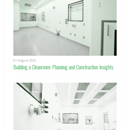
01 August 2026
Building a Cleanroom: Planning and Construction Insights