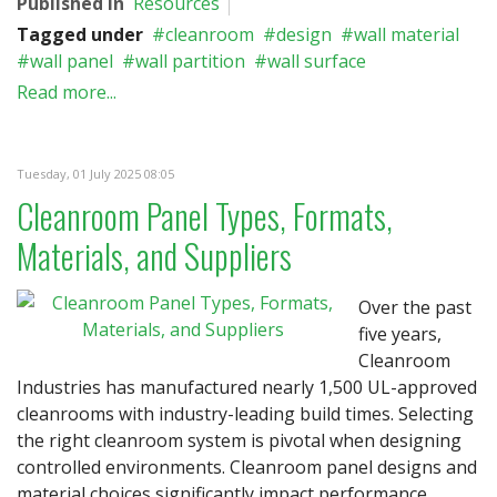
Published in
Resources
Tagged under
cleanroom
design
wall material
wall panel
wall partition
wall surface
Read more...
Tuesday, 01 July 2025 08:05
Cleanroom Panel Types, Formats,
Materials, and Suppliers
Over the past
five years,
Cleanroom
Industries has manufactured nearly 1,500 UL-approved
cleanrooms with industry-leading build times. Selecting
the right cleanroom system is pivotal when designing
controlled environments. Cleanroom panel designs and
material choices significantly impact performance,