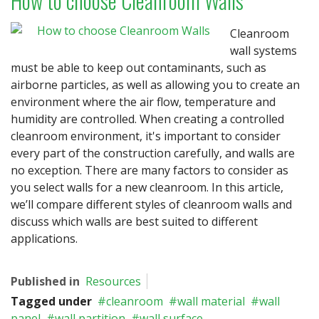
How to choose Cleanroom Walls
Cleanroom
wall systems
must be able to keep out contaminants, such as
airborne particles, as well as allowing you to create an
environment where the air flow, temperature and
humidity are controlled. When creating a controlled
cleanroom environment, it's important to consider
every part of the construction carefully, and walls are
no exception. There are many factors to consider as
you select walls for a new cleanroom. In this article,
we’ll compare different styles of cleanroom walls and
discuss which walls are best suited to different
applications.
Published in
Resources
Tagged under
cleanroom
wall material
wall
panel
wall partition
wall surface