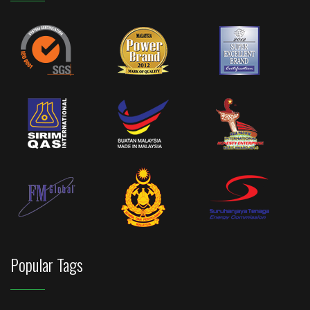
Popular Tags