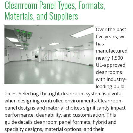
Cleanroom Panel Types, Formats,
Materials, and Suppliers
Over the past
five years, we
has
manufactured
nearly 1,500
UL-approved
cleanrooms
with industry-
leading build
times. Selecting the right cleanroom system is pivotal
when designing controlled environments. Cleanroom
panel designs and material choices significantly impact
performance, cleanability, and customization. This
guide details cleanroom panel formats, hybrid and
specialty designs, material options, and their