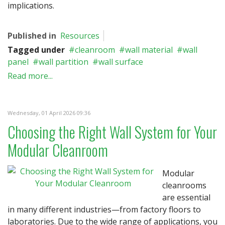
implications.
Published in
Resources
Tagged under
cleanroom
wall material
wall
panel
wall partition
wall surface
Read more...
Wednesday, 01 April 2026 09:36
Choosing the Right Wall System for Your
Modular Cleanroom
Modular
cleanrooms
are essential
in many different industries—from factory floors to
laboratories. Due to the wide range of applications, you