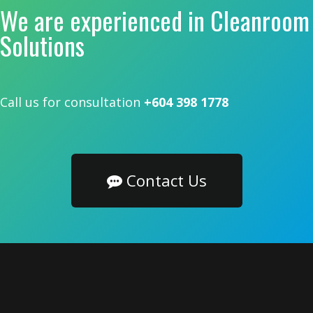
We are experienced in Cleanroom
Solutions
Call us for consultation
+604 398 1778
Contact Us