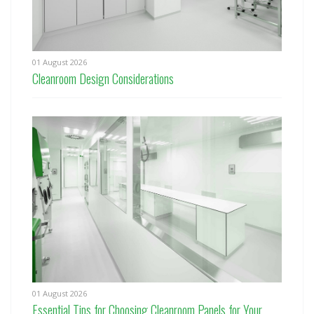
01 August 2026
Cleanroom Design Considerations
01 August 2026
Essential Tips for Choosing Cleanroom Panels for Your