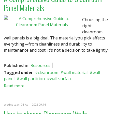
Panel Materials
Choosing the
right
cleanroom
wall panels is a big deal. The material you pick affects
everything—from cleanliness and durability to
maintenance and cost. It’s not a decision to take lightly!
Published in
Resources
Tagged under
cleanroom
wall material
wall
panel
wall partition
wall surface
Read more...
Wednesday, 01 April 2026 09:14