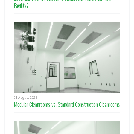
Facility?
01 August 2026
Modular Cleanrooms vs. Standard Construction Cleanrooms