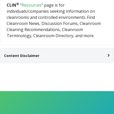
®
CLIN
"
Resources
" page is for
individuals/companies seeking information on
cleanrooms and controlled environments. Find
Cleanroom News, Discussion Forums, Cleanroom
Cleaning Recommendations, Cleanroom
Terminology, Cleanroom Directory, and more.
Content Disclaimer