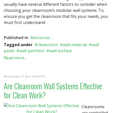
usually have several different factors to consider when
choosing your cleanroom’s modular wall systems. To
ensure you get the cleanroom that fits your needs, you
must first understand:
Published in
Resources
Tagged under
cleanroom
wall material
wall
panel
wall partition
wall surface
Read more...
Wednesday, 01 April 2026 09:35
Are Cleanroom Wall Systems Effective
for Clean Work?
Cleanrooms
are controlled