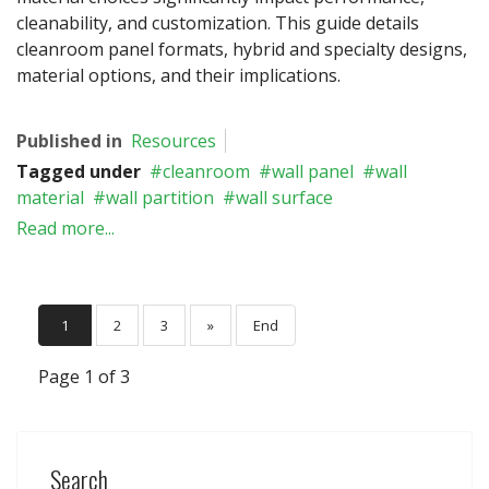
cleanability, and customization. This guide details
cleanroom panel formats, hybrid and specialty designs,
material options, and their implications.
Published in
Resources
Tagged under
cleanroom
wall panel
wall
material
wall partition
wall surface
Read more...
1
2
3
»
End
Page 1 of 3
Search