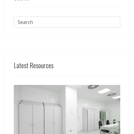
Latest Resources