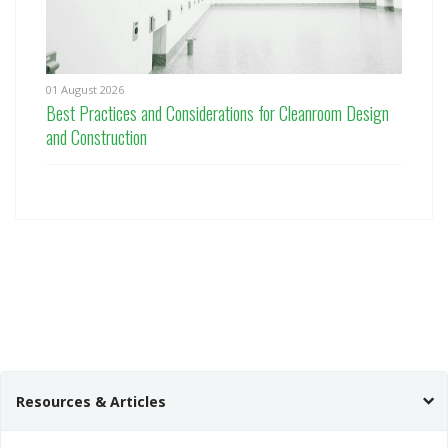
01 August 2026
Best Practices and Considerations for Cleanroom Design
and Construction
Resources & Articles