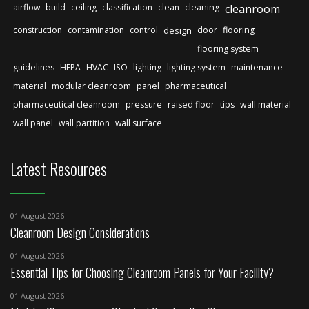
airflow
build
ceiling
classification
clean
cleaning
cleanroom
construction
contamination
control
design
door
flooring
flooring system
guidelines
HEPA
HVAC
ISO
lighting
lighting system
maintenance
material
modular cleanroom
panel
pharmaceutical
pharmaceutical cleanroom
pressure
raised floor
tips
wall material
wall panel
wall partition
wall surface
Latest Resources
01 August 2026
Cleanroom Design Considerations
01 August 2026
Essential Tips for Choosing Cleanroom Panels for Your Facility?
01 August 2026