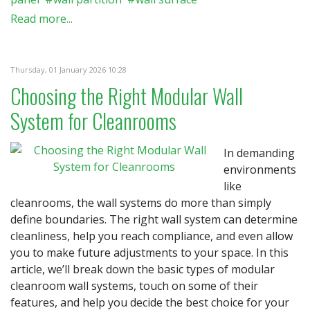
Read more...
Thursday, 01 January 2026 10:28
Choosing the Right Modular Wall
System for Cleanrooms
In demanding
environments
like
cleanrooms, the wall systems do more than simply
define boundaries. The right wall system can determine
cleanliness, help you reach compliance, and even allow
you to make future adjustments to your space. In this
article, we’ll break down the basic types of modular
cleanroom wall systems, touch on some of their
features, and help you decide the best choice for your