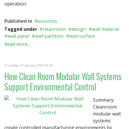
operation.
Published in
Resources
Tagged under
cleanroom
design
wall material
wall panel
wall partition
wall surface
Read more...
Thursday, 01 January 2026 10:28
How Clean Room Modular Wall Systems
Support Environmental Control
Summary:
Cleanroom
modular wall
systems
create controlled manufacturing environments by