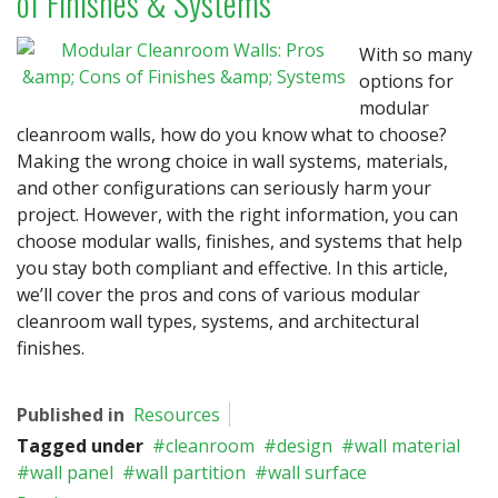
of Finishes & Systems
With so many
options for
modular
cleanroom walls, how do you know what to choose?
Making the wrong choice in wall systems, materials,
and other configurations can seriously harm your
project. However, with the right information, you can
choose modular walls, finishes, and systems that help
you stay both compliant and effective. In this article,
we’ll cover the pros and cons of various modular
cleanroom wall types, systems, and architectural
finishes.
Published in
Resources
Tagged under
cleanroom
design
wall material
wall panel
wall partition
wall surface