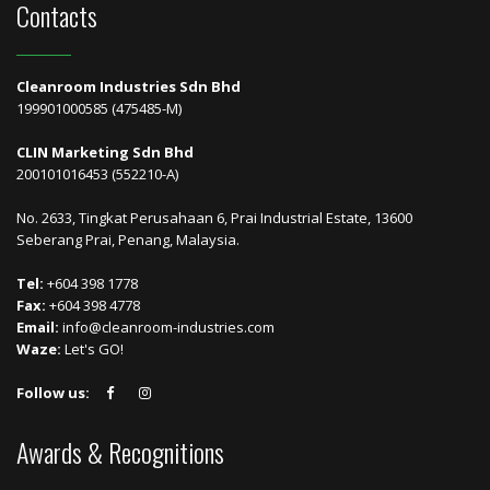
Contacts
Cleanroom Industries Sdn Bhd
199901000585 (475485-M)
CLIN Marketing Sdn Bhd
200101016453 (552210-A)
No. 2633, Tingkat Perusahaan 6, Prai Industrial Estate, 13600
Seberang Prai, Penang, Malaysia.
Tel:
+604 398 1778
Fax:
+604 398 4778
Email:
info@cleanroom-industries.com
Waze:
Let's GO!
Follow us:
Awards & Recognitions