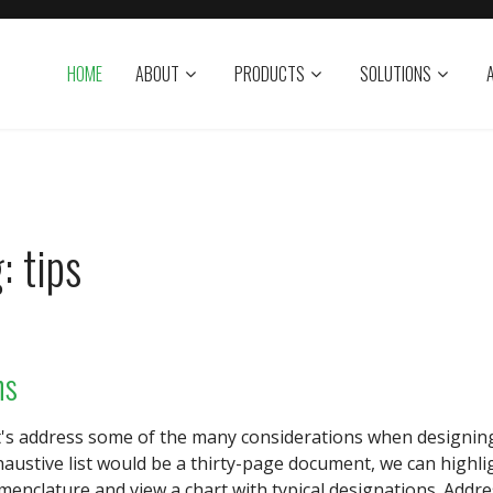
HOME
ABOUT
PRODUCTS
SOLUTIONS
: tips
ns
t's address some of the many considerations when designing
haustive list would be a thirty-page document, we can highl
enclature and view a chart with typical designations. Addr