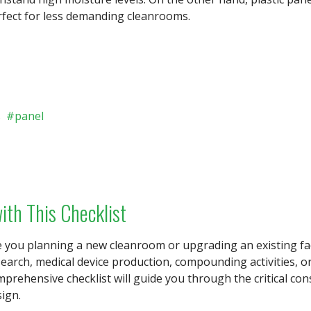
rfect for less demanding cleanrooms.
s
panel
ith This Checklist
 you planning a new cleanroom or upgrading an existing faci
search, medical device production, compounding activities,
prehensive checklist will guide you through the critical co
ign.