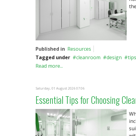
the
Published in
Resources
Tagged under
cleanroom
design
tip
Read more...
Saturday, 01 August 2026 07:06
Essential Tips for Choosing Clea
Whe
inc
sui
wit