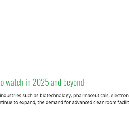
s
to watch in 2025 and beyond
 industries such as biotechnology, pharmaceuticals, electro
tinue to expand, the demand for advanced cleanroom faciliti