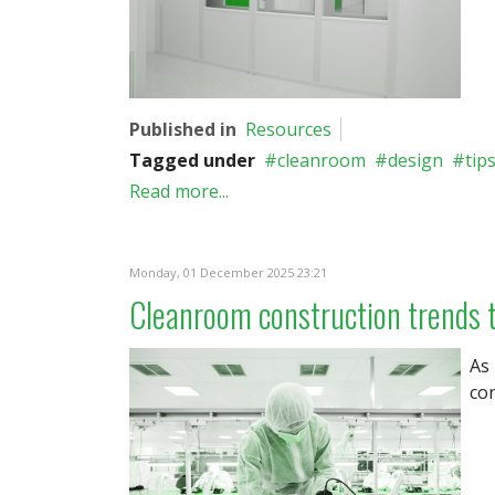
Published in
Resources
Tagged under
cleanroom
design
tip
Read more...
Monday, 01 December 2025 23:21
Cleanroom construction trends 
As
con