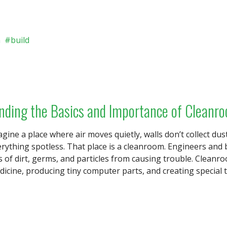
n
build
nding the Basics and Importance of Cleanr
gine a place where air moves quietly, walls don’t collect dus
rything spotless. That place is a cleanroom. Engineers and 
s of dirt, germs, and particles from causing trouble. Clean
icine, producing tiny computer parts, and creating special t