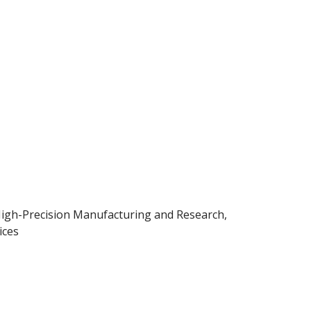
igh-Precision Manufacturing and Research,
ices