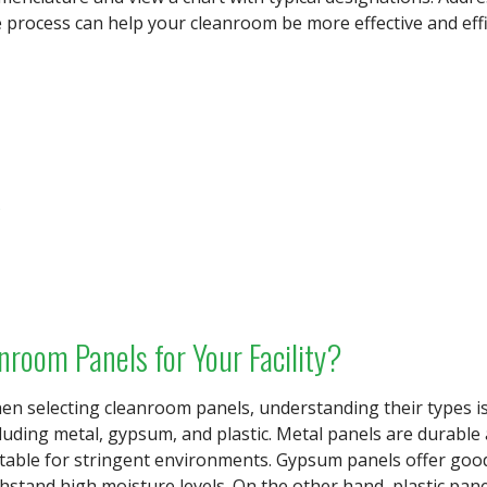
 process can help your cleanroom be more effective and effi
s
nroom Panels for Your Facility?
n selecting cleanroom panels, understanding their types is 
luding metal, gypsum, and plastic. Metal panels are durabl
table for stringent environments. Gypsum panels offer good 
hstand high moisture levels. On the other hand, plastic pane