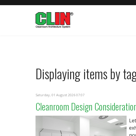
Displaying items by tag
Saturday, 01 August 2026 07:07
Cleanroom Design Consideratio
Le
ex
nom