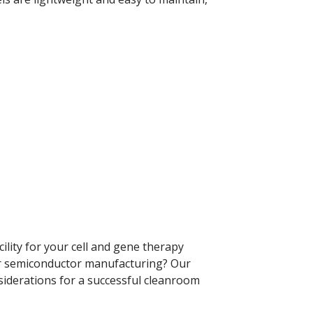
lity for your cell and gene therapy
 or semiconductor manufacturing? Our
nsiderations for a successful cleanroom