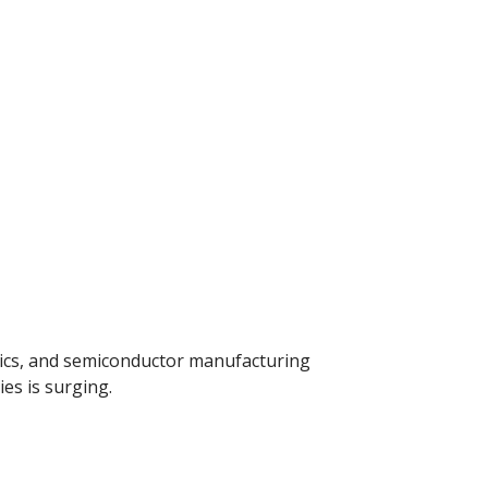
nics, and semiconductor manufacturing
es is surging.