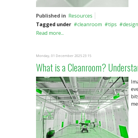
Published in
Resources
Tagged under
cleanroom
tips
desig
Read more...
Monday, 01 December 2025 23:15
What is a Cleanroom? Understa
Ima
eve
bit
med