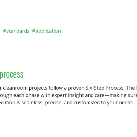
n
standards
application
 process
r cleanroom projects follow a proven Six-Step Process. T
rough each phase with expert insight and care—making sure 
cution is seamless, precise, and customized to your needs.