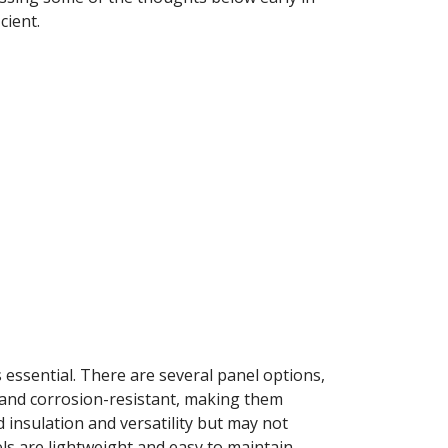
cient.
essential. There are several panel options,
e and corrosion-resistant, making them
insulation and versatility but may not
ls are lightweight and easy to maintain,