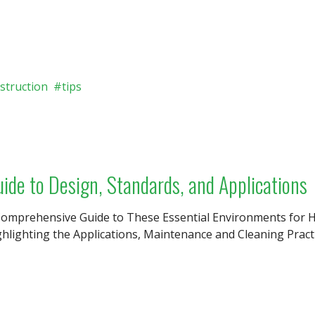
struction
tips
de to Design, Standards, and Applications
Comprehensive Guide to These Essential Environments for H
hlighting the Applications, Maintenance and Cleaning Pract