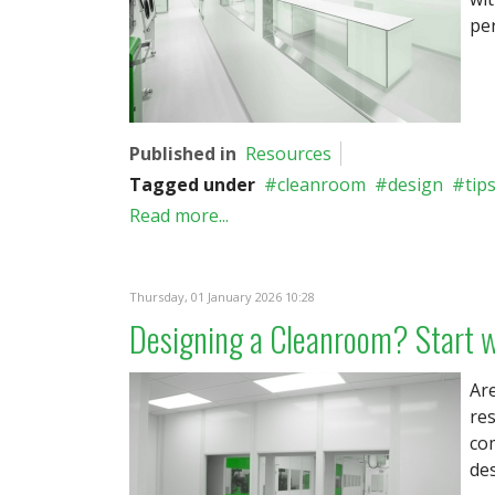
pe
Published in
Resources
Tagged under
cleanroom
design
tip
Read more...
Thursday, 01 January 2026 10:28
Designing a Cleanroom? Start w
Are
re
com
des