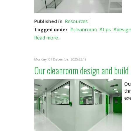
Published in
Resources
Tagged under
cleanroom
tips
desig
Read more...
Monday, 01 December 2025 23:18
Our cleanroom design and build
Ou
th
exe