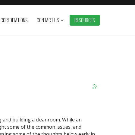
ACCREDITATIONS
CONTACT US
RESOURCES
 and building a cleanroom. While an
ight some of the common issues, and
essing some of the thoughts below early in