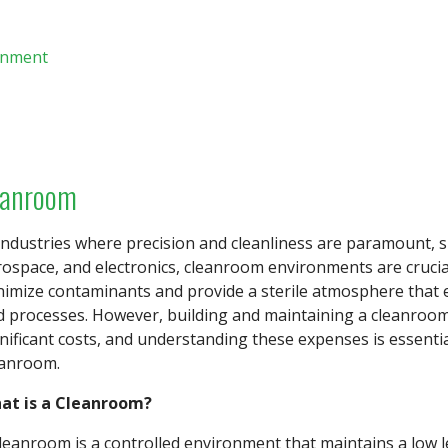
onment
eanroom
industries where precision and cleanliness are paramount, 
ospace, and electronics, cleanroom environments are crucia
nimize contaminants and provide a sterile atmosphere that e
d processes. However, building and maintaining a cleanroom
nificant costs, and understanding these expenses is essentia
eanroom.
at is a Cleanroom?
leanroom is a controlled environment that maintains a low le