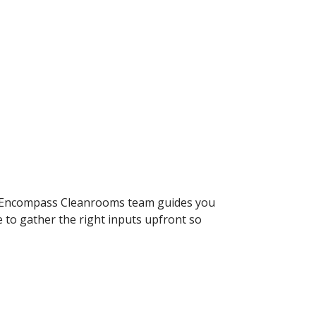
he Encompass Cleanrooms team guides you
to gather the right inputs upfront so