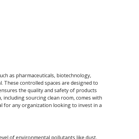
such as pharmaceuticals, biotechnology,
l. These controlled spaces are designed to
nsures the quality and safety of products
, including sourcing clean room, comes with
l for any organization looking to invest in a
vel of environmental pollutants like dust,