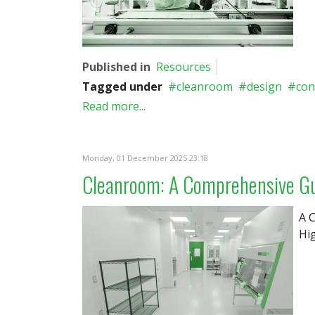
Published in
Resources
Tagged under
cleanroom
design
con
Read more...
Monday, 01 December 2025 23:18
Cleanroom: A Comprehensive Gui
A 
Hig