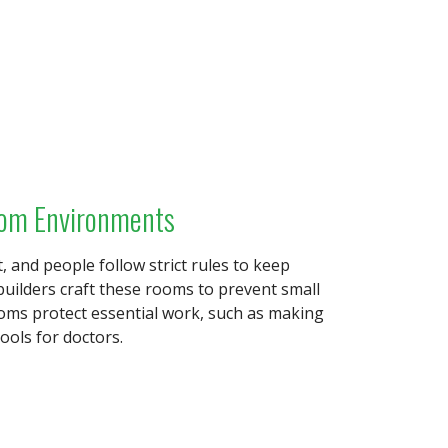
oom Environments
t, and people follow strict rules to keep
builders craft these rooms to prevent small
rooms protect essential work, such as making
ools for doctors.