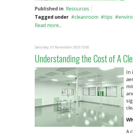
Published in
Resources
Tagged under
cleanroom
tips
envir
Read more...
Saturday, 01 November 2025 15:00
Understanding the Cost of A Cl
In 
aer
mi
an
sig
cl
Wh
A c